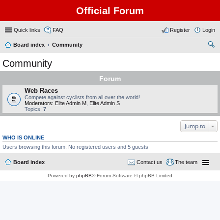
Official Forum
Quick links
FAQ
Register
Login
Board index
Community
ear
Community
ch
Forum
Web Races
Compete against cyclists from all over the world!
Moderators:
Elite Admin M
,
Elite Admin S
Topics:
7
Jump to
WHO IS ONLINE
Users browsing this forum: No registered users and 5 guests
Board index
Contact us
The team
Powered by
phpBB
® Forum Software © phpBB Limited