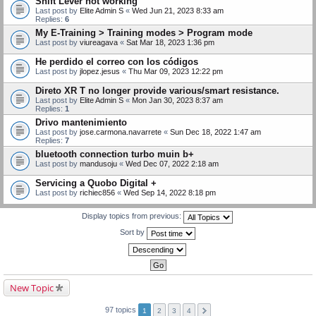
Shift Lever not working
Last post by
Elite Admin S
«
Wed Jun 21, 2023 8:33 am
Replies:
6
My E-Training > Training modes > Program mode
Last post by
viureagava
«
Sat Mar 18, 2023 1:36 pm
He perdido el correo con los códigos
Last post by
jlopez.jesus
«
Thu Mar 09, 2023 12:22 pm
Direto XR T no longer provide various/smart resistance.
Last post by
Elite Admin S
«
Mon Jan 30, 2023 8:37 am
Replies:
1
Drivo mantenimiento
Last post by
jose.carmona.navarrete
«
Sun Dec 18, 2022 1:47 am
Replies:
7
bluetooth connection turbo muin b+
Last post by
mandusoju
«
Wed Dec 07, 2022 2:18 am
Servicing a Quobo Digital +
Last post by
richiec856
«
Wed Sep 14, 2022 8:18 pm
Display topics from previous:
Sort by
New Topic
97 topics
1
2
3
4