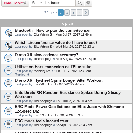
New Topic
97 topics
1
2
3
4
Topics
Bluetooth - How to pair the trainer/sensor
Last post by
Elite Admin S
«
Mon Jul 17, 2017 11:49 am
Which circumference value do I have to use?
Last post by
Elite Admin S
«
Wed Mar 29, 2017 10:23 am
Direto XR slow cadence accuracy?
Last post by
florencepugh
«
Mon Aug 03, 2026 12:16 pm
Utilisation Hors connexion de l'Elite suito
Last post by
rookienjules
«
Sun Jul 12, 2026 6:39 am
Replies:
9
Direto XR Flywheel Spins Longer After Workout
Last post by
misa99
«
Thu Jul 02, 2026 9:47 am
Elite Direto XR Random Resistance Spikes During Steady
Workouts
Last post by
florencepugh
«
Thu Jul 02, 2026 9:04 am
ERG Mode Power Oscillations on Elite Justo with Shimano
12-Speed Di2
Last post by
misa99
«
Tue Jun 30, 2026 9:19 am
ERG mode feels inconsistent
Last post by
florencepugh
«
Sat Apr 18, 2026 3:46 am