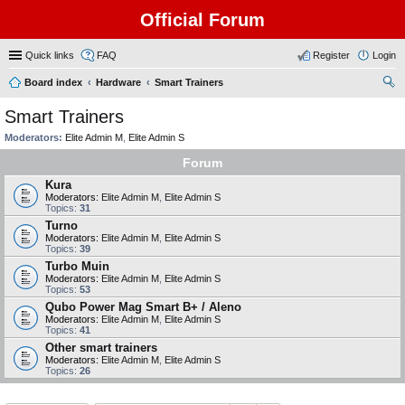
Official Forum
Quick links
FAQ
Register
Login
Board index
Hardware
Smart Trainers
ear
Smart Trainers
ch
Moderators:
Elite Admin M
,
Elite Admin S
Forum
Kura
Moderators:
Elite Admin M
,
Elite Admin S
Topics:
31
Turno
Moderators:
Elite Admin M
,
Elite Admin S
Topics:
39
Turbo Muin
Moderators:
Elite Admin M
,
Elite Admin S
Topics:
53
Qubo Power Mag Smart B+ / Aleno
Moderators:
Elite Admin M
,
Elite Admin S
Topics:
41
Other smart trainers
Moderators:
Elite Admin M
,
Elite Admin S
Topics:
26