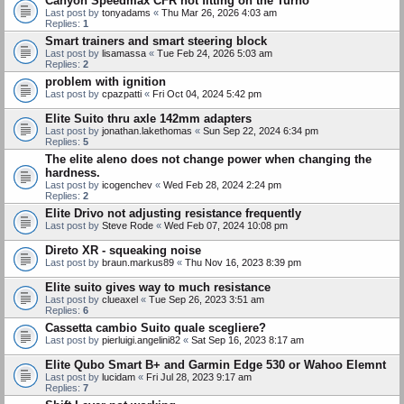
Canyon Speedmax CFR not fitting on the Turno
Last post by
tonyadams
«
Thu Mar 26, 2026 4:03 am
Replies:
1
Smart trainers and smart steering block
Last post by
lisamassa
«
Tue Feb 24, 2026 5:03 am
Replies:
2
problem with ignition
Last post by
cpazpatti
«
Fri Oct 04, 2024 5:42 pm
Elite Suito thru axle 142mm adapters
Last post by
jonathan.lakethomas
«
Sun Sep 22, 2024 6:34 pm
Replies:
5
The elite aleno does not change power when changing the
hardness.
Last post by
icogenchev
«
Wed Feb 28, 2024 2:24 pm
Replies:
2
Elite Drivo not adjusting resistance frequently
Last post by
Steve Rode
«
Wed Feb 07, 2024 10:08 pm
Direto XR - squeaking noise
Last post by
braun.markus89
«
Thu Nov 16, 2023 8:39 pm
Elite suito gives way to much resistance
Last post by
clueaxel
«
Tue Sep 26, 2023 3:51 am
Replies:
6
Cassetta cambio Suito quale scegliere?
Last post by
pierluigi.angelini82
«
Sat Sep 16, 2023 8:17 am
Elite Qubo Smart B+ and Garmin Edge 530 or Wahoo Elemnt
Last post by
lucidam
«
Fri Jul 28, 2023 9:17 am
Replies:
7