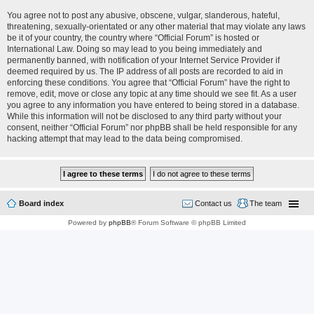
You agree not to post any abusive, obscene, vulgar, slanderous, hateful,
threatening, sexually-orientated or any other material that may violate any laws
be it of your country, the country where “Official Forum” is hosted or
International Law. Doing so may lead to you being immediately and
permanently banned, with notification of your Internet Service Provider if
deemed required by us. The IP address of all posts are recorded to aid in
enforcing these conditions. You agree that “Official Forum” have the right to
remove, edit, move or close any topic at any time should we see fit. As a user
you agree to any information you have entered to being stored in a database.
While this information will not be disclosed to any third party without your
consent, neither “Official Forum” nor phpBB shall be held responsible for any
hacking attempt that may lead to the data being compromised.
Board index
Contact us
The team
Powered by
phpBB
® Forum Software © phpBB Limited