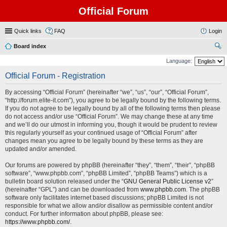
Official Forum
Quick links
FAQ
Login
Board index
ear
Language:
ch
Official Forum - Registration
By accessing “Official Forum” (hereinafter “we”, “us”, “our”, “Official Forum”,
“http://forum.elite-it.com”), you agree to be legally bound by the following terms.
If you do not agree to be legally bound by all of the following terms then please
do not access and/or use “Official Forum”. We may change these at any time
and we’ll do our utmost in informing you, though it would be prudent to review
this regularly yourself as your continued usage of “Official Forum” after
changes mean you agree to be legally bound by these terms as they are
updated and/or amended.
Our forums are powered by phpBB (hereinafter “they”, “them”, “their”, “phpBB
software”, “www.phpbb.com”, “phpBB Limited”, “phpBB Teams”) which is a
bulletin board solution released under the “
GNU General Public License v2
”
(hereinafter “GPL”) and can be downloaded from
www.phpbb.com
. The phpBB
software only facilitates internet based discussions; phpBB Limited is not
responsible for what we allow and/or disallow as permissible content and/or
conduct. For further information about phpBB, please see:
https://www.phpbb.com/
.