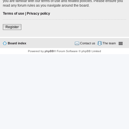
you are familiar with our terms of use and related policies. Please ensure you
read any forum rules as you navigate around the board.
Terms of use
|
Privacy policy
Register
Board index
Contact us
The team
Powered by
phpBB
® Forum Software © phpBB Limited