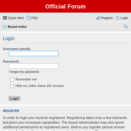
Official Forum
Quick links
FAQ
Register
Login
Board index
ear
Login
ch
Username (email):
Password:
I forgot my password
Remember me
Hide my online status this session
REGISTER
In order to login you must be registered. Registering takes only a few moments
but gives you increased capabilities. The board administrator may also grant
additional permissions to registered users. Before you register please ensure