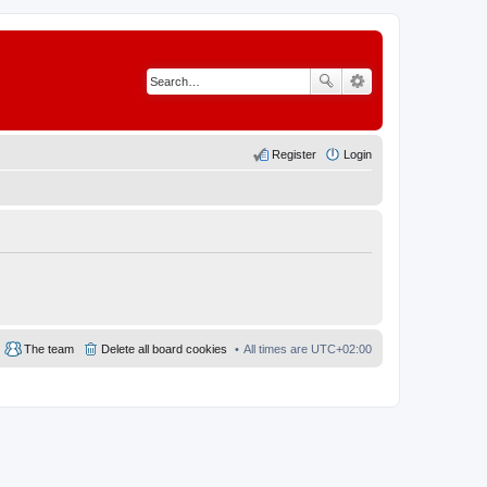
Register
Login
The team
Delete all board cookies
All times are
UTC+02:00