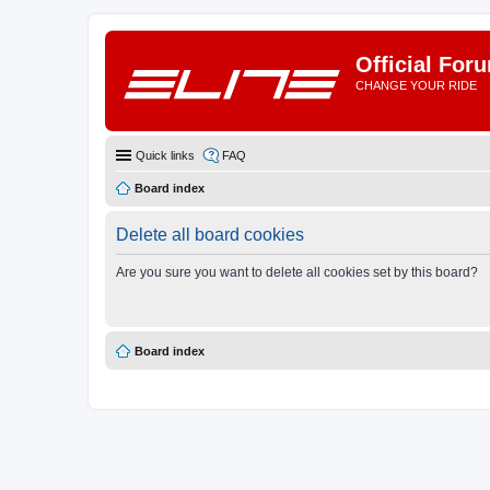
Official For
CHANGE YOUR RIDE
Quick links
FAQ
Board index
Delete all board cookies
Are you sure you want to delete all cookies set by this board?
Board index