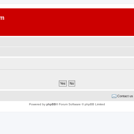
um
Contact us
Powered by
phpBB
® Forum Software © phpBB Limited