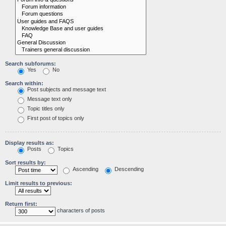
Search subforums:
Yes
No
Search within:
Post subjects and message text
Message text only
Topic titles only
First post of topics only
Display results as:
Posts
Topics
Sort results by:
Ascending
Descending
Limit results to previous:
Return first:
characters of posts