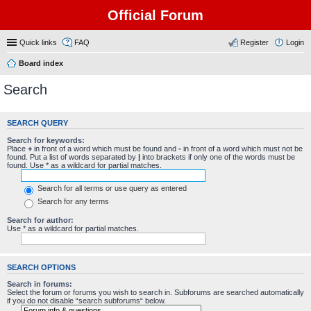
Official Forum
Quick links
FAQ
Register
Login
Board index
Search
SEARCH QUERY
Search for keywords:
Place
+
in front of a word which must be found and
-
in front of a word which must not be
found. Put a list of words separated by
|
into brackets if only one of the words must be
found. Use * as a wildcard for partial matches.
Search for all terms or use query as entered
Search for any terms
Search for author:
Use * as a wildcard for partial matches.
SEARCH OPTIONS
Search in forums:
Select the forum or forums you wish to search in. Subforums are searched automatically
if you do not disable “search subforums“ below.