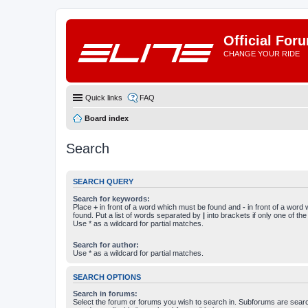
Official For
CHANGE YOUR RIDE
Quick links
FAQ
Board index
Search
SEARCH QUERY
Search for keywords:
Place
+
in front of a word which must be found and
-
in front of a word
found. Put a list of words separated by
|
into brackets if only one of th
Use * as a wildcard for partial matches.
Search for author:
Use * as a wildcard for partial matches.
SEARCH OPTIONS
Search in forums:
Select the forum or forums you wish to search in. Subforums are searc