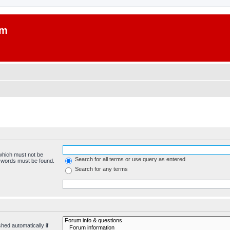
um
 which must not be
Search for all terms or use query as entered
e words must be found.
Search for any terms
hed automatically if