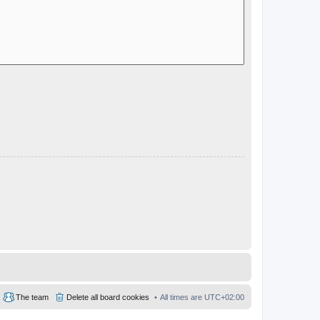
The team
Delete all board cookies
All times are
UTC+02:00