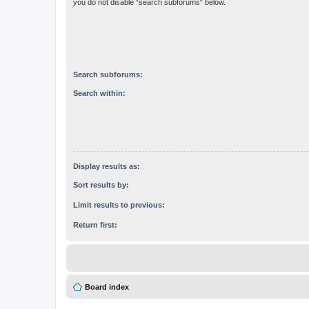
you do not disable “search subforums“ below.
Search subforums:
Search within:
Display results as:
Sort results by:
Limit results to previous:
Return first:
Board index