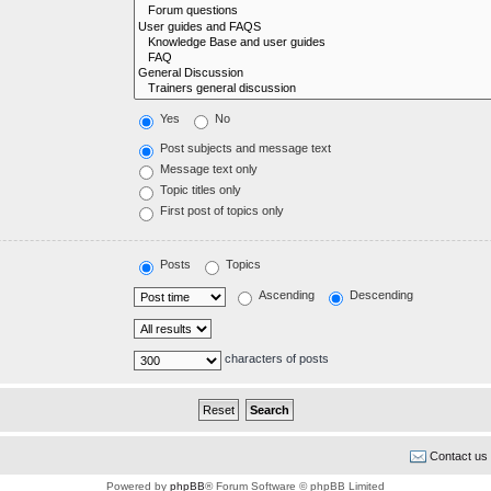
Yes
No
Post subjects and message text
Message text only
Topic titles only
First post of topics only
Posts
Topics
Ascending
Descending
characters of posts
Contact us
Powered by
phpBB
® Forum Software © phpBB Limited