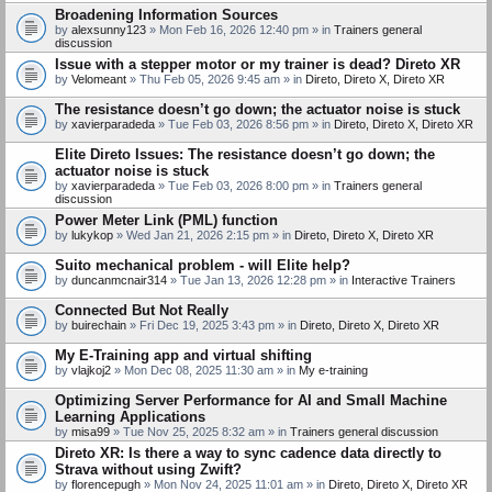
Broadening Information Sources
by
alexsunny123
» Mon Feb 16, 2026 12:40 pm » in
Trainers general
discussion
Issue with a stepper motor or my trainer is dead? Direto XR
by
Velomeant
» Thu Feb 05, 2026 9:45 am » in
Direto, Direto X, Direto XR
The resistance doesn’t go down; the actuator noise is stuck
by
xavierparadeda
» Tue Feb 03, 2026 8:56 pm » in
Direto, Direto X, Direto XR
Elite Direto Issues: The resistance doesn’t go down; the
actuator noise is stuck
by
xavierparadeda
» Tue Feb 03, 2026 8:00 pm » in
Trainers general
discussion
Power Meter Link (PML) function
by
lukykop
» Wed Jan 21, 2026 2:15 pm » in
Direto, Direto X, Direto XR
Suito mechanical problem - will Elite help?
by
duncanmcnair314
» Tue Jan 13, 2026 12:28 pm » in
Interactive Trainers
Connected But Not Really
by
buirechain
» Fri Dec 19, 2025 3:43 pm » in
Direto, Direto X, Direto XR
My E-Training app and virtual shifting
by
vlajkoj2
» Mon Dec 08, 2025 11:30 am » in
My e-training
Optimizing Server Performance for AI and Small Machine
Learning Applications
by
misa99
» Tue Nov 25, 2025 8:32 am » in
Trainers general discussion
Direto XR: Is there a way to sync cadence data directly to
Strava without using Zwift?
by
florencepugh
» Mon Nov 24, 2025 11:01 am » in
Direto, Direto X, Direto XR