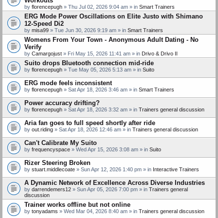
Workouts
by
florencepugh
» Thu Jul 02, 2026 9:04 am » in
Smart Trainers
ERG Mode Power Oscillations on Elite Justo with Shimano
12-Speed Di2
by
misa99
» Tue Jun 30, 2026 9:19 am » in
Smart Trainers
Womens From Your Town - Anonymous Adult Dating - No
Verify
by
Camargojust
» Fri May 15, 2026 11:41 am » in
Drivo & Drivo II
Suito drops Bluetooth connection mid-ride
by
florencepugh
» Tue May 05, 2026 5:13 am » in
Suito
ERG mode feels inconsistent
by
florencepugh
» Sat Apr 18, 2026 3:46 am » in
Smart Trainers
Power accuracy drifting?
by
florencepugh
» Sat Apr 18, 2026 3:32 am » in
Trainers general discussion
Aria fan goes to full speed shortly after ride
by
out.riding
» Sat Apr 18, 2026 12:46 am » in
Trainers general discussion
Can't Calibrate My Suito
by
frequencyspace
» Wed Apr 15, 2026 3:08 am » in
Suito
Rizer Steering Broken
by
stuart.middlecoate
» Sun Apr 12, 2026 1:40 pm » in
Interactive Trainers
A Dynamic Network of Excellence Across Diverse Industries
by
darrendemers12
» Sun Apr 05, 2026 7:00 pm » in
Trainers general
discussion
Trainer works offline but not online
by
tonyadams
» Wed Mar 04, 2026 8:40 am » in
Trainers general discussion