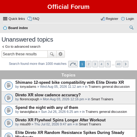
Official Forum
Quick links
FAQ
Register
Login
Board index
ear
Unanswered topics
ch
Go to advanced search
Search found more than 1000 matches
1
2
3
4
5
…
40
Topics
Shimano 12-speed bike compatibility with Elite Direto XR
by
tonyadams
» Wed Aug 05, 2026 11:12 am » in
Trainers general discussion
Direto XR slow cadence accuracy?
by
florencepugh
» Mon Aug 03, 2026 12:16 pm » in
Smart Trainers
Spend the night with any of them
by
tanavigliaca
» Sun Jul 26, 2026 6:25 am » in
Trainers general discussion
Direto XR Flywheel Spins Longer After Workout
by
misa99
» Thu Jul 02, 2026 9:47 am » in
Smart Trainers
Elite Direto XR Random Resistance Spikes During Steady