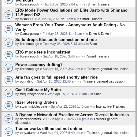
Workouts
by
florencepugh
» Thu Jul 02, 2026 9:04 am » in
Smart Trainers
ERG Mode Power Oscillations on Elite Justo with Shimano
12-Speed Di2
by
misa99
» Tue Jun 30, 2026 9:19 am » in
Smart Trainers
Womens From Your Town - Anonymous Adult Dating - No
Verify
by
Camargojust
» Fri May 15, 2026 11:41 am » in
Drivo & Drivo II
Suito drops Bluetooth connection mid-ride
by
florencepugh
» Tue May 05, 2026 5:13 am » in
Suito
ERG mode feels inconsistent
by
florencepugh
» Sat Apr 18, 2026 3:46 am » in
Smart Trainers
Power accuracy drifting?
by
florencepugh
» Sat Apr 18, 2026 3:32 am » in
Trainers general discussion
Aria fan goes to full speed shortly after ride
by
out.riding
» Sat Apr 18, 2026 12:46 am » in
Trainers general discussion
Can't Calibrate My Suito
by
frequencyspace
» Wed Apr 15, 2026 3:08 am » in
Suito
Rizer Steering Broken
by
stuart.middlecoate
» Sun Apr 12, 2026 1:40 pm » in
Interactive Trainers
A Dynamic Network of Excellence Across Diverse Industries
by
darrendemers12
» Sun Apr 05, 2026 7:00 pm » in
Trainers general
discussion
Trainer works offline but not online
by
tonyadams
» Wed Mar 04, 2026 8:40 am » in
Trainers general discussion