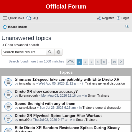
Official Forum
Quick links
FAQ
Register
Login
Board index
ear
Unanswered topics
ch
Go to advanced search
Search found more than 1000 matches
1
2
3
4
5
…
40
Topics
Shimano 12-speed bike compatibility with Elite Direto XR
by
tonyadams
» Wed Aug 05, 2026 11:12 am » in
Trainers general discussion
Direto XR slow cadence accuracy?
by
florencepugh
» Mon Aug 03, 2026 12:16 pm » in
Smart Trainers
Spend the night with any of them
by
tanavigliaca
» Sun Jul 26, 2026 6:25 am » in
Trainers general discussion
Direto XR Flywheel Spins Longer After Workout
by
misa99
» Thu Jul 02, 2026 9:47 am » in
Smart Trainers
Elite Direto XR Random Resistance Spikes During Steady