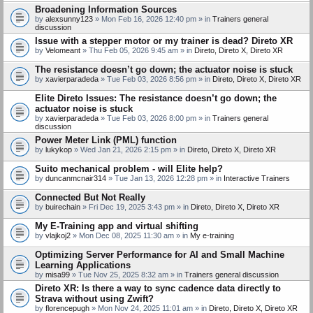
Broadening Information Sources
by
alexsunny123
» Mon Feb 16, 2026 12:40 pm » in
Trainers general
discussion
Issue with a stepper motor or my trainer is dead? Direto XR
by
Velomeant
» Thu Feb 05, 2026 9:45 am » in
Direto, Direto X, Direto XR
The resistance doesn’t go down; the actuator noise is stuck
by
xavierparadeda
» Tue Feb 03, 2026 8:56 pm » in
Direto, Direto X, Direto XR
Elite Direto Issues: The resistance doesn’t go down; the
actuator noise is stuck
by
xavierparadeda
» Tue Feb 03, 2026 8:00 pm » in
Trainers general
discussion
Power Meter Link (PML) function
by
lukykop
» Wed Jan 21, 2026 2:15 pm » in
Direto, Direto X, Direto XR
Suito mechanical problem - will Elite help?
by
duncanmcnair314
» Tue Jan 13, 2026 12:28 pm » in
Interactive Trainers
Connected But Not Really
by
buirechain
» Fri Dec 19, 2025 3:43 pm » in
Direto, Direto X, Direto XR
My E-Training app and virtual shifting
by
vlajkoj2
» Mon Dec 08, 2025 11:30 am » in
My e-training
Optimizing Server Performance for AI and Small Machine
Learning Applications
by
misa99
» Tue Nov 25, 2025 8:32 am » in
Trainers general discussion
Direto XR: Is there a way to sync cadence data directly to
Strava without using Zwift?
by
florencepugh
» Mon Nov 24, 2025 11:01 am » in
Direto, Direto X, Direto XR