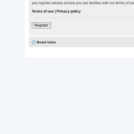
you register please ensure you are familiar with our terms of 
Terms of use
|
Privacy policy
Register
Board index