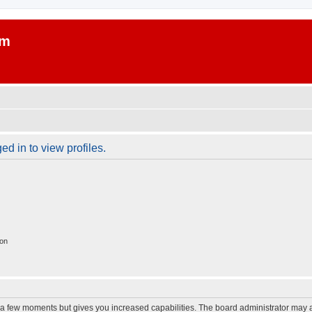
um
d in to view profiles.
ion
y a few moments but gives you increased capabilities. The board administrator may a