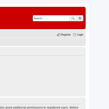
Register
Login
lso grant additional permissions to registered users. Before