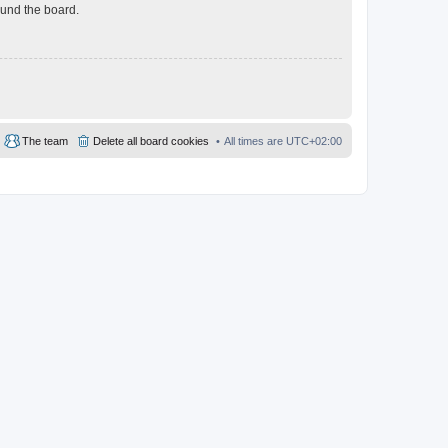
ound the board.
The team
Delete all board cookies
All times are
UTC+02:00