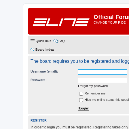
Official For
CHANGE YOUR RIDE
Quick links
FAQ
Board index
The board requires you to be registered and logge
Username (email):
Password:
I forgot my password
Remember me
Hide my online status this sess
REGISTER
In order to login you must be registered. Registering takes onl