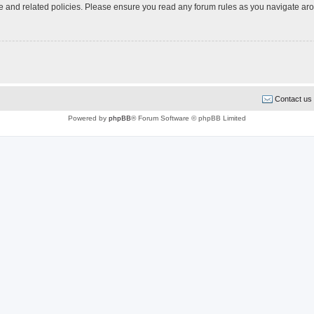
use and related policies. Please ensure you read any forum rules as you navigate ar
Contact us
Powered by
phpBB
® Forum Software © phpBB Limited