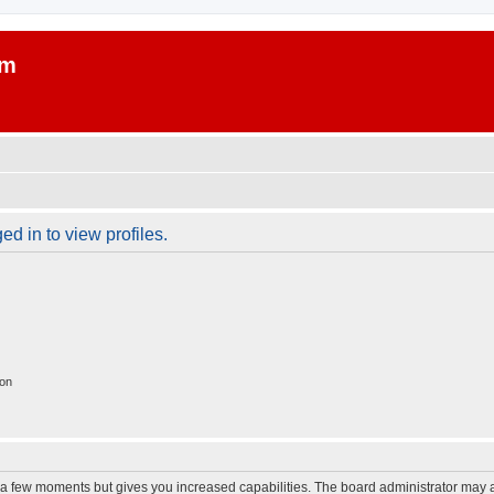
um
d in to view profiles.
ion
y a few moments but gives you increased capabilities. The board administrator may a