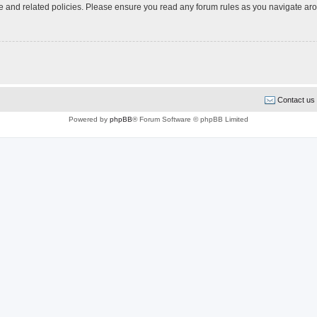
use and related policies. Please ensure you read any forum rules as you navigate ar
Contact us
Powered by
phpBB
® Forum Software © phpBB Limited