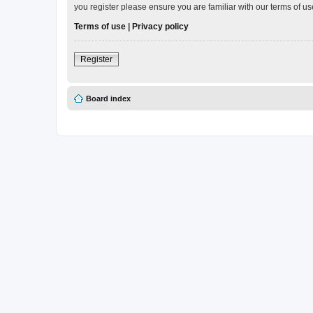
you register please ensure you are familiar with our terms of 
Terms of use
|
Privacy policy
Register
Board index