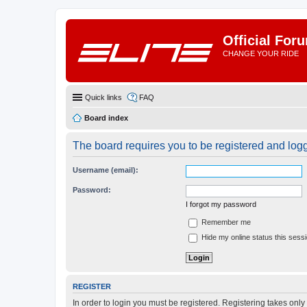
Official For
CHANGE YOUR RIDE
Quick links
FAQ
Board index
The board requires you to be registered and logge
Username (email):
Password:
I forgot my password
Remember me
Hide my online status this sess
REGISTER
In order to login you must be registered. Registering takes onl