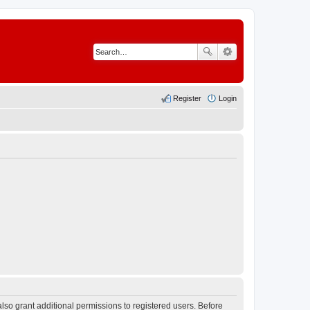
Register
Login
lso grant additional permissions to registered users. Before