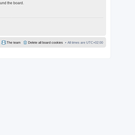
ound the board.
The team
Delete all board cookies
All times are
UTC+02:00