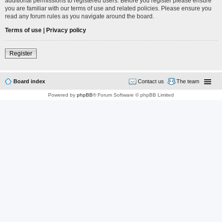
additional permissions to registered users. Before you register please ensure
you are familiar with our terms of use and related policies. Please ensure you
read any forum rules as you navigate around the board.
Terms of use
|
Privacy policy
Register
Board index
Contact us
The team
Powered by
phpBB
® Forum Software © phpBB Limited