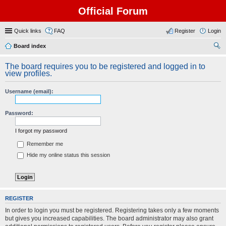
Official Forum
Quick links
FAQ
Register
Login
Board index
ear
The board requires you to be registered and logged in to
ch
view profiles.
Username (email):
Password:
I forgot my password
Remember me
Hide my online status this session
REGISTER
In order to login you must be registered. Registering takes only a few moments
but gives you increased capabilities. The board administrator may also grant