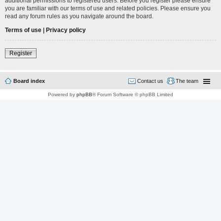
additional permissions to registered users. Before you register please ensure
you are familiar with our terms of use and related policies. Please ensure you
read any forum rules as you navigate around the board.
Terms of use
|
Privacy policy
Register
Board index
Contact us
The team
Powered by
phpBB
® Forum Software © phpBB Limited