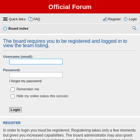
Official Forum
Quick links
FAQ
Register
Login
Board index
ear
The board requires you to be registered and logged in to
ch
view the team listing.
Username (email):
Password:
I forgot my password
Remember me
Hide my online status this session
REGISTER
In order to login you must be registered. Registering takes only a few moments
but gives you increased capabilities. The board administrator may also grant