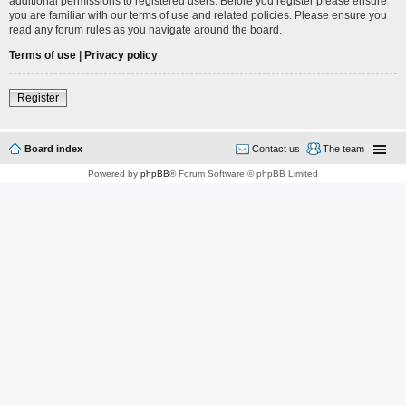
additional permissions to registered users. Before you register please ensure
you are familiar with our terms of use and related policies. Please ensure you
read any forum rules as you navigate around the board.
Terms of use
|
Privacy policy
Register
Board index
Contact us
The team
Powered by
phpBB
® Forum Software © phpBB Limited