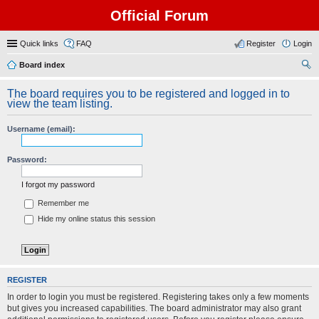
Official Forum
Quick links
FAQ
Register
Login
Board index
ear
The board requires you to be registered and logged in to
ch
view the team listing.
Username (email):
Password:
I forgot my password
Remember me
Hide my online status this session
REGISTER
In order to login you must be registered. Registering takes only a few moments
but gives you increased capabilities. The board administrator may also grant