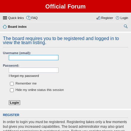
Official Forum
Quick links
FAQ
Register
Login
Board index
ear
The board requires you to be registered and logged in to
ch
view the team listing.
Username (email):
Password:
I forgot my password
Remember me
Hide my online status this session
REGISTER
In order to login you must be registered. Registering takes only a few moments
but gives you increased capabilities. The board administrator may also grant