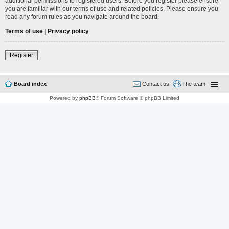
additional permissions to registered users. Before you register please ensure
you are familiar with our terms of use and related policies. Please ensure you
read any forum rules as you navigate around the board.
Terms of use
|
Privacy policy
Register
Board index
Contact us
The team
Powered by
phpBB
® Forum Software © phpBB Limited