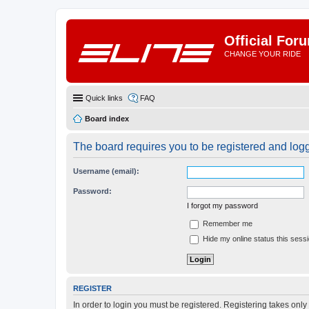
Official For
CHANGE YOUR RIDE
Quick links
FAQ
Board index
The board requires you to be registered and logge
Username (email):
Password:
I forgot my password
Remember me
Hide my online status this sess
REGISTER
In order to login you must be registered. Registering takes onl