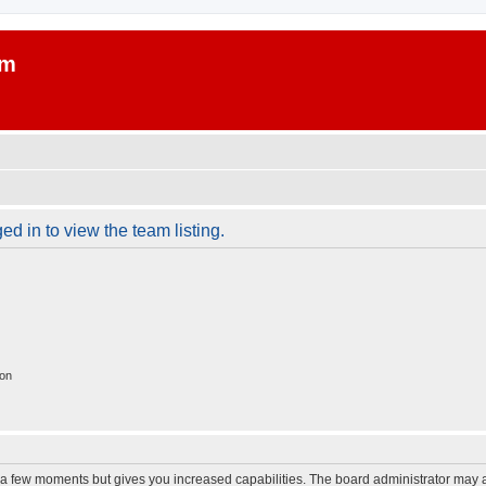
um
d in to view the team listing.
ion
y a few moments but gives you increased capabilities. The board administrator may a