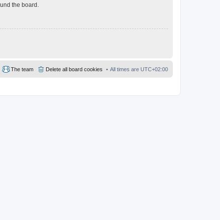
ound the board.
The team
Delete all board cookies
All times are
UTC+02:00