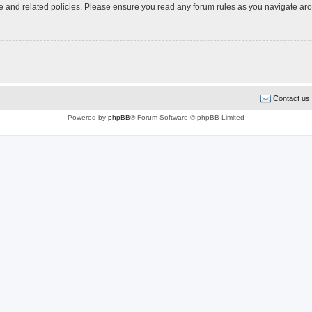
use and related policies. Please ensure you read any forum rules as you navigate ar
Contact us
Powered by
phpBB
® Forum Software © phpBB Limited