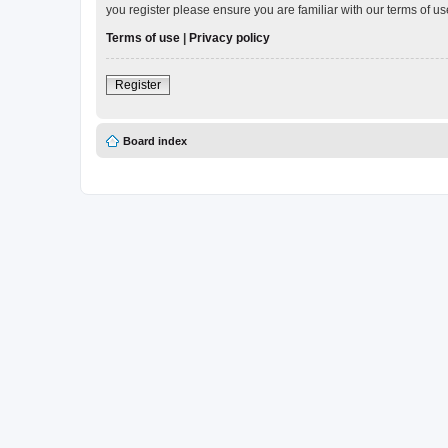
you register please ensure you are familiar with our terms of 
Terms of use
|
Privacy policy
Register
Board index