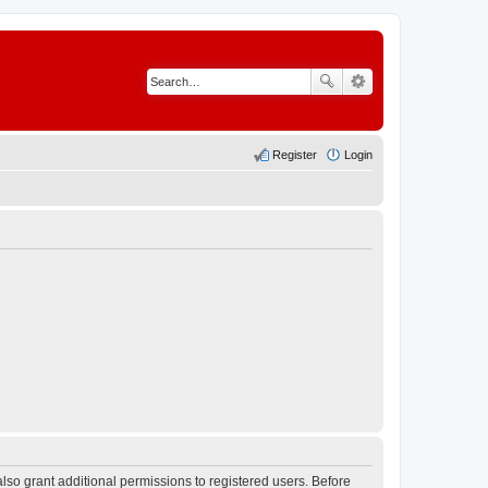
Register
Login
lso grant additional permissions to registered users. Before