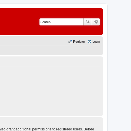
Register
Login
lso grant additional permissions to registered users. Before