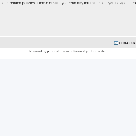
use and related policies. Please ensure you read any forum rules as you navigate ar
Contact us
Powered by
phpBB
® Forum Software © phpBB Limited