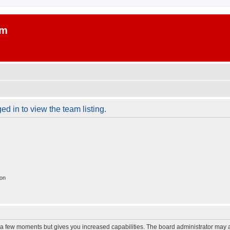
um
d in to view the team listing.
ion
y a few moments but gives you increased capabilities. The board administrator may a