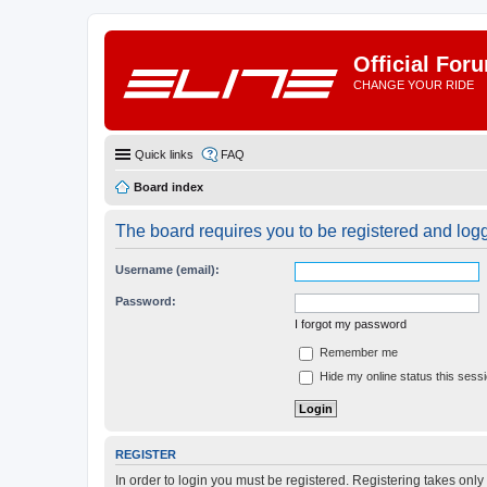
Official For
CHANGE YOUR RIDE
Quick links
FAQ
Board index
The board requires you to be registered and logge
Username (email):
Password:
I forgot my password
Remember me
Hide my online status this sess
REGISTER
In order to login you must be registered. Registering takes onl