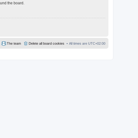
ound the board.
The team
Delete all board cookies
All times are
UTC+02:00