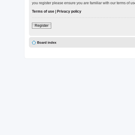
you register please ensure you are familiar with our terms of 
Terms of use
|
Privacy policy
Register
Board index