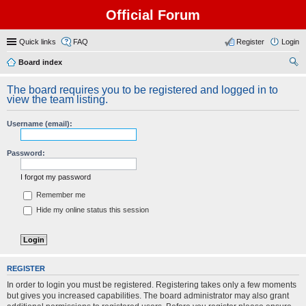
Official Forum
Quick links
FAQ
Register
Login
Board index
ear
The board requires you to be registered and logged in to
ch
view the team listing.
Username (email):
Password:
I forgot my password
Remember me
Hide my online status this session
REGISTER
In order to login you must be registered. Registering takes only a few moments
but gives you increased capabilities. The board administrator may also grant