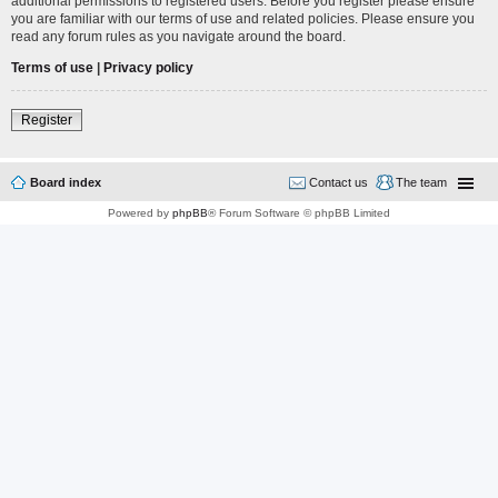
additional permissions to registered users. Before you register please ensure
you are familiar with our terms of use and related policies. Please ensure you
read any forum rules as you navigate around the board.
Terms of use
|
Privacy policy
Register
Board index
Contact us
The team
Powered by
phpBB
® Forum Software © phpBB Limited