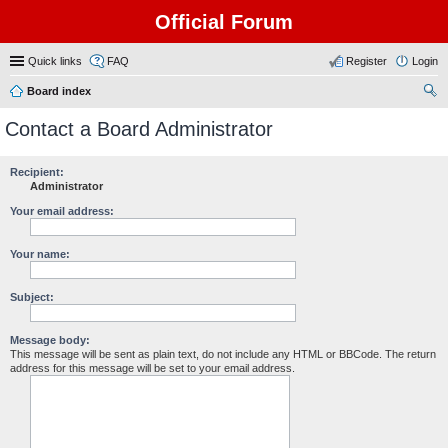
Official Forum
Quick links
FAQ
Register
Login
Board index
ear
Contact a Board Administrator
ch
Recipient:
Administrator
Your email address:
Your name:
Subject:
Message body:
This message will be sent as plain text, do not include any HTML or BBCode. The return
address for this message will be set to your email address.