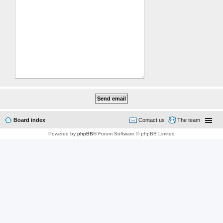
Board index
Contact us
The team
Powered by
phpBB
® Forum Software © phpBB Limited