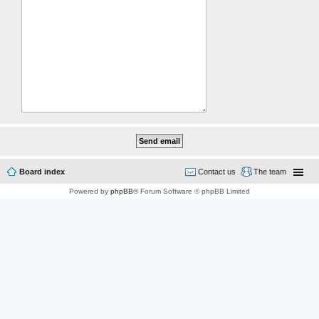
Board index
Contact us
The team
Powered by
phpBB
® Forum Software © phpBB Limited