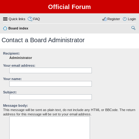
Official Forum
Quick links
FAQ
Register
Login
Board index
ear
Contact a Board Administrator
ch
Recipient:
Administrator
Your email address:
Your name:
Subject:
Message body:
This message will be sent as plain text, do not include any HTML or BBCode. The return
address for this message will be set to your email address.