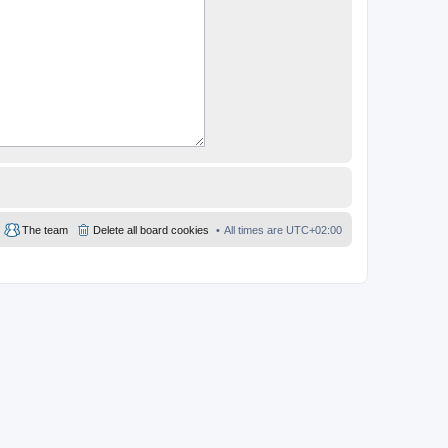
The team
Delete all board cookies
All times are
UTC+02:00