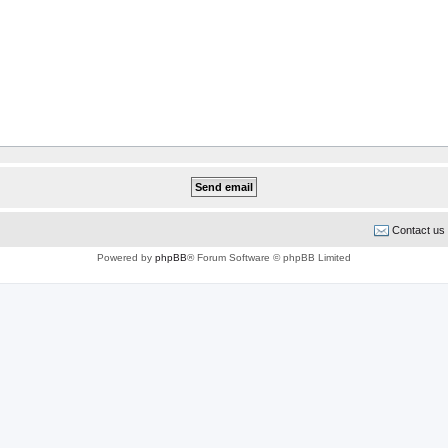
Contact us
Powered by
phpBB
® Forum Software © phpBB Limited