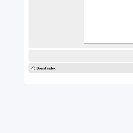
Board index