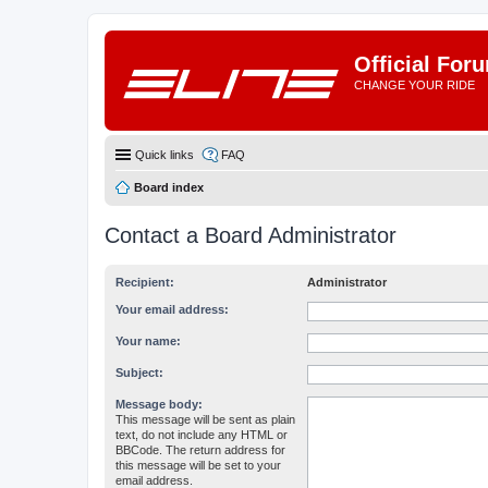
Official For
CHANGE YOUR RIDE
Quick links
FAQ
Board index
Contact a Board Administrator
Recipient:
Administrator
Your email address:
Your name:
Subject:
Message body:
This message will be sent as plain
text, do not include any HTML or
BBCode. The return address for
this message will be set to your
email address.