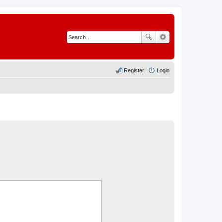
Register
Login