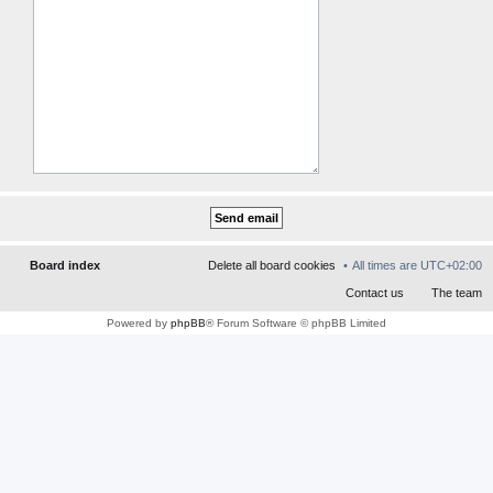
Board index
Contact us
The team
Powered by
phpBB
® Forum Software © phpBB Limited