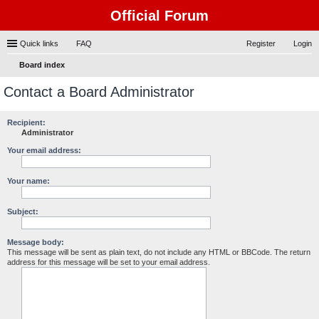
Official Forum
Quick links
FAQ
Register
Login
Board index
ear
Contact a Board Administrator
ch
Recipient:
Administrator
Your email address:
Your name:
Subject:
Message body:
This message will be sent as plain text, do not include any HTML or BBCode. The return
address for this message will be set to your email address.