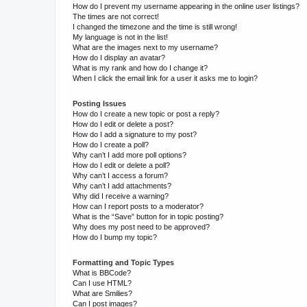
How do I prevent my username appearing in the online user listings?
The times are not correct!
I changed the timezone and the time is still wrong!
My language is not in the list!
What are the images next to my username?
How do I display an avatar?
What is my rank and how do I change it?
When I click the email link for a user it asks me to login?
Posting Issues
How do I create a new topic or post a reply?
How do I edit or delete a post?
How do I add a signature to my post?
How do I create a poll?
Why can’t I add more poll options?
How do I edit or delete a poll?
Why can’t I access a forum?
Why can’t I add attachments?
Why did I receive a warning?
How can I report posts to a moderator?
What is the “Save” button for in topic posting?
Why does my post need to be approved?
How do I bump my topic?
Formatting and Topic Types
What is BBCode?
Can I use HTML?
What are Smilies?
Can I post images?