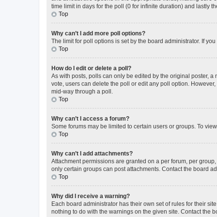
time limit in days for the poll (0 for infinite duration) and lastly
Top
Why can’t I add more poll options?
The limit for poll options is set by the board administrator. If 
Top
How do I edit or delete a poll?
As with posts, polls can only be edited by the original poster, a mo
vote, users can delete the poll or edit any poll option. However
mid-way through a poll.
Top
Why can’t I access a forum?
Some forums may be limited to certain users or groups. To view
Top
Why can’t I add attachments?
Attachment permissions are granted on a per forum, per group, 
only certain groups can post attachments. Contact the board ad
Top
Why did I receive a warning?
Each board administrator has their own set of rules for their si
nothing to do with the warnings on the given site. Contact the 