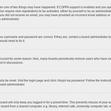
then one of two things may have happened. If COPPA support is enabled and you speci
lso require new registrations to be activated, either by yourself or by an administra
. If you did not receive an email, you may have provided an incorrect email address o
n administrator.
our username and password are correct. If they are, contact a board administrator t
ould need to fix it.
 account for some reason. Also, many boards periodically remove users who have not p
ed in discussions.
ily be reset. Visit the login page and click
I forgot my password
. Follow the instruc
oard administrator.
oard will only keep you logged in for a preset time. This prevents misuse of your 
oard from a shared computer, e.g. library, internet cafe, university computer lab, e