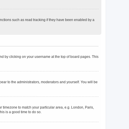
nctions such as read tracking if they have been enabled by a
found by clicking on your username at the top of board pages. This
ppear to the administrators, moderators and yourself. You will be
our timezone to match your particular area, e.g. London, Paris,
his is a good time to do so.