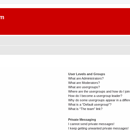
um
User Levels and Groups
What are Administrators?
What are Moderators?
What are usergroups?
Where are the usergroups and how do I joi
How do I become a usergroup leader?
Why do some usergroups appear in a differ
What is a “Default usergroup”?
What is “The team” link?
Private Messaging
I cannot send private messages!
I keep getting unwanted private messages!