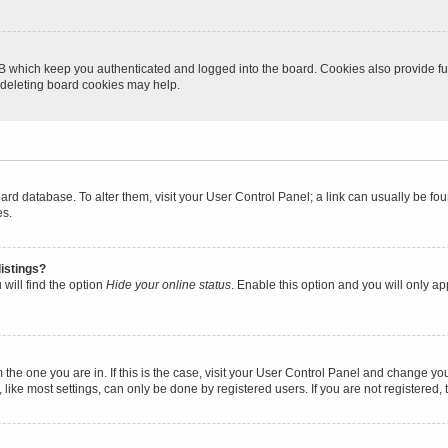
B which keep you authenticated and logged into the board. Cookies also provide fu
, deleting board cookies may help.
 board database. To alter them, visit your User Control Panel; a link can usually be 
es.
istings?
will find the option
Hide your online status
. Enable this option and you will only a
om the one you are in. If this is the case, visit your User Control Panel and change y
ike most settings, can only be done by registered users. If you are not registered, t