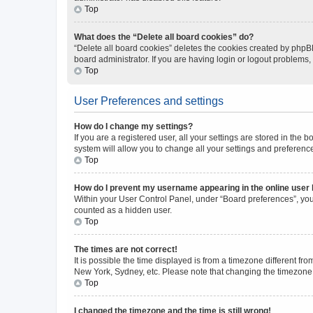
Top
What does the “Delete all board cookies” do?
“Delete all board cookies” deletes the cookies created by phpB
board administrator. If you are having login or logout problems
Top
User Preferences and settings
How do I change my settings?
If you are a registered user, all your settings are stored in the
system will allow you to change all your settings and preferenc
Top
How do I prevent my username appearing in the online user l
Within your User Control Panel, under “Board preferences”, you 
counted as a hidden user.
Top
The times are not correct!
It is possible the time displayed is from a timezone different fr
New York, Sydney, etc. Please note that changing the timezone, l
Top
I changed the timezone and the time is still wrong!