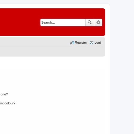
Register
Login
n one?
ent colour?