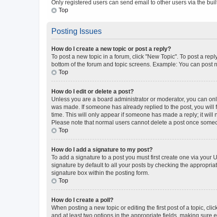
Only registered users can send email to other users via the buil
Top
Posting Issues
How do I create a new topic or post a reply?
To post a new topic in a forum, click "New Topic". To post a repl
bottom of the forum and topic screens. Example: You can post n
Top
How do I edit or delete a post?
Unless you are a board administrator or moderator, you can only e
was made. If someone has already replied to the post, you will f
time. This will only appear if someone has made a reply; it will 
Please note that normal users cannot delete a post once someo
Top
How do I add a signature to my post?
To add a signature to a post you must first create one via your
signature by default to all your posts by checking the appropria
signature box within the posting form.
Top
How do I create a poll?
When posting a new topic or editing the first post of a topic, cli
and at least two options in the appropriate fields, making sure 