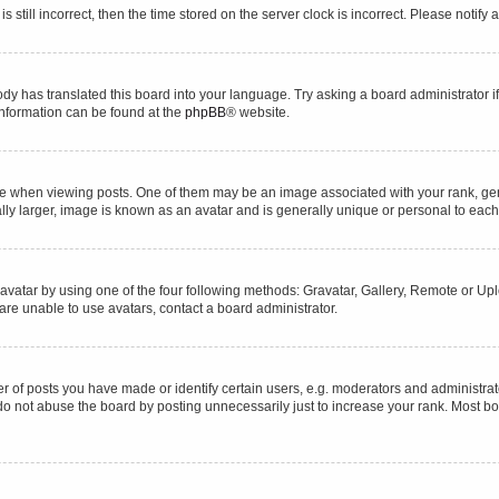
s still incorrect, then the time stored on the server clock is incorrect. Please notify 
ody has translated this board into your language. Try asking a board administrator i
 information can be found at the
phpBB
® website.
hen viewing posts. One of them may be an image associated with your rank, genera
ly larger, image is known as an avatar and is generally unique or personal to each
vatar by using one of the four following methods: Gravatar, Gallery, Remote or Uplo
re unable to use avatars, contact a board administrator.
f posts you have made or identify certain users, e.g. moderators and administrato
do not abuse the board by posting unnecessarily just to increase your rank. Most boa