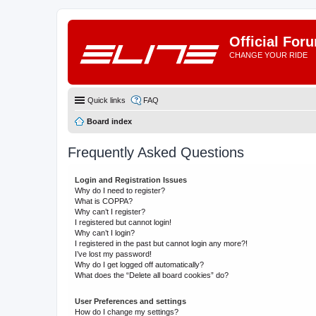
Official For
CHANGE YOUR RIDE
Quick links
FAQ
Board index
Frequently Asked Questions
Login and Registration Issues
Why do I need to register?
What is COPPA?
Why can’t I register?
I registered but cannot login!
Why can’t I login?
I registered in the past but cannot login any more?!
I’ve lost my password!
Why do I get logged off automatically?
What does the “Delete all board cookies” do?
User Preferences and settings
How do I change my settings?