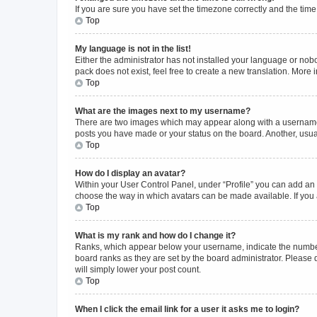
If you are sure you have set the timezone correctly and the time i
Top
My language is not in the list!
Either the administrator has not installed your language or nob
pack does not exist, feel free to create a new translation. More
Top
What are the images next to my username?
There are two images which may appear along with a username w
posts you have made or your status on the board. Another, usual
Top
How do I display an avatar?
Within your User Control Panel, under “Profile” you can add an a
choose the way in which avatars can be made available. If you a
Top
What is my rank and how do I change it?
Ranks, which appear below your username, indicate the number o
board ranks as they are set by the board administrator. Please 
will simply lower your post count.
Top
When I click the email link for a user it asks me to login?