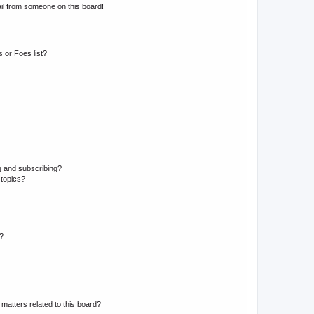
il from someone on this board!
 or Foes list?
g and subscribing?
 topics?
d?
matters related to this board?