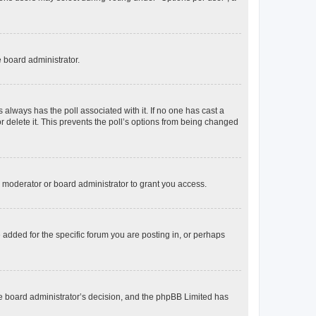
e board administrator.
his always has the poll associated with it. If no one has cast a
r delete it. This prevents the poll’s options from being changed
 moderator or board administrator to grant you access.
added for the specific forum you are posting in, or perhaps
 the board administrator’s decision, and the phpBB Limited has