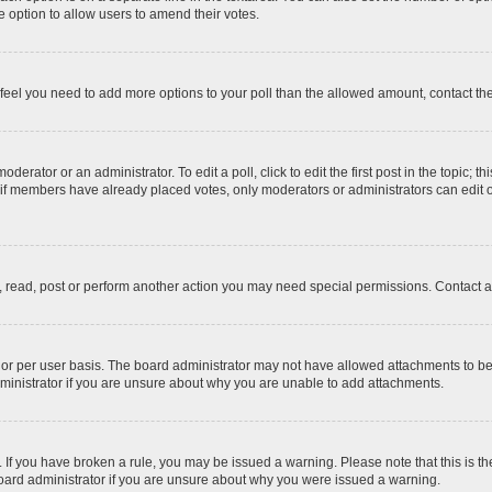
 the option to allow users to amend their votes.
you feel you need to add more options to your poll than the allowed amount, contact th
derator or an administrator. To edit a poll, click to edit the first post in the topic; t
, if members have already placed votes, only moderators or administrators can edit o
, read, post or perform another action you may need special permissions. Contact a
or per user basis. The board administrator may not have allowed attachments to be 
ministrator if you are unsure about why you are unable to add attachments.
te. If you have broken a rule, you may be issued a warning. Please note that this is
board administrator if you are unsure about why you were issued a warning.