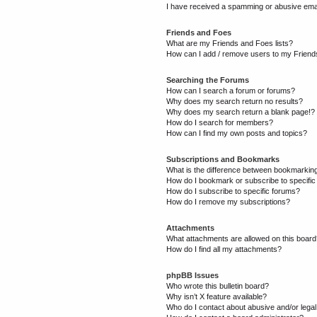
I have received a spamming or abusive ema
Friends and Foes
What are my Friends and Foes lists?
How can I add / remove users to my Friends
Searching the Forums
How can I search a forum or forums?
Why does my search return no results?
Why does my search return a blank page!?
How do I search for members?
How can I find my own posts and topics?
Subscriptions and Bookmarks
What is the difference between bookmarkin
How do I bookmark or subscribe to specific
How do I subscribe to specific forums?
How do I remove my subscriptions?
Attachments
What attachments are allowed on this boar
How do I find all my attachments?
phpBB Issues
Who wrote this bulletin board?
Why isn’t X feature available?
Who do I contact about abusive and/or legal 