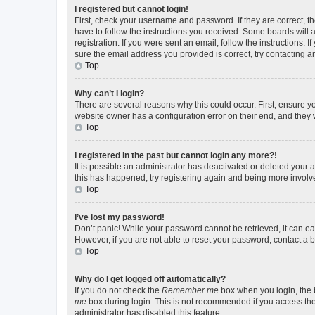
I registered but cannot login!
First, check your username and password. If they are correct, 
have to follow the instructions you received. Some boards will a
registration. If you were sent an email, follow the instructions
sure the email address you provided is correct, try contacting a
Top
Why can’t I login?
There are several reasons why this could occur. First, ensure y
website owner has a configuration error on their end, and they w
Top
I registered in the past but cannot login any more?!
It is possible an administrator has deactivated or deleted your
this has happened, try registering again and being more involv
Top
I’ve lost my password!
Don’t panic! While your password cannot be retrieved, it can eas
However, if you are not able to reset your password, contact a b
Top
Why do I get logged off automatically?
If you do not check the
Remember me
box when you login, the b
me
box during login. This is not recommended if you access the b
administrator has disabled this feature.