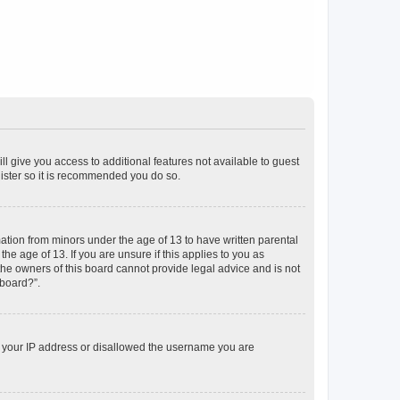
ll give you access to additional features not available to guest
gister so it is recommended you do so.
mation from minors under the age of 13 to have written parental
e age of 13. If you are unsure if this applies to you as
 the owners of this board cannot provide legal advice and is not
 board?”.
ed your IP address or disallowed the username you are