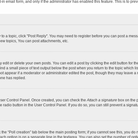
t-in email form, and only if the administrator has enabled this feature. This is to 
y to a topic, click "Post Reply". You may need to register before you can post a messa
ew topics, You can post attachments, etc.
dit or delete your own posts. You can edit a post by clicking the edit button for the
ind a small piece of text output below the post when you return to the topic which li
not appear if a moderator or administrator edited the post, though they may leave a n
ne has replied.
 User Control Panel. Once created, you can check the
Attach a signature
box on the p
te radio button in the User Control Panel. If you do so, you can still prevent a sign
ck the “Poll creation” tab below the main posting form; if you cannot see this, you do 
each option is on a separate line in the textarea. You can also set the number of op