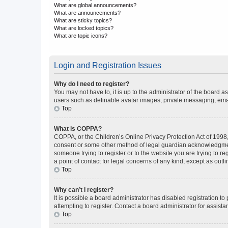
What are global announcements?
What are announcements?
What are sticky topics?
What are locked topics?
What are topic icons?
Login and Registration Issues
Why do I need to register?
You may not have to, it is up to the administrator of the board a
users such as definable avatar images, private messaging, email
Top
What is COPPA?
COPPA, or the Children’s Online Privacy Protection Act of 1998, 
consent or some other method of legal guardian acknowledgment, 
someone trying to register or to the website you are trying to r
a point of contact for legal concerns of any kind, except as outl
Top
Why can’t I register?
It is possible a board administrator has disabled registration 
attempting to register. Contact a board administrator for assista
Top