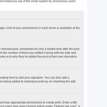
prevent malicious use of the email system by anonymous users.
ge. A list of your permissions in each forum is available at the
 relevant post, sometimes for only a limited time after the post
sts the number of times you edited it along with the date and
ote as to why they’ve edited the post at their own discretion.
osting form to add your signature. You can also add a
ature being added to individual posts by un-checking the add
not have appropriate permissions to create polls. Enter a title
tions users may select during voting under “Options per user”, a