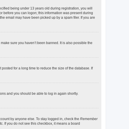
fied being under 13 years old during registration, you will
tor before you can logon; this information was present during
r the email may have been picked up by a spam filer. If you are
o make sure you haven’t been banned. It is also possible the
osted for a long time to reduce the size of the database. If
tions and you should be able to log in again shortly.
account by anyone else. To stay logged in, check the
Remember
tc. If you do not see this checkbox, it means a board