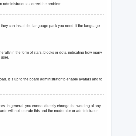
an administrator to correct the problem.
f they can install the language pack you need. If the language
lly in the form of stars, blocks or dots, indicating how many
 user.
ad. It is up to the board administrator to enable avatars and to
rs. In general, you cannot directly change the wording of any
rds will not tolerate this and the moderator or administrator