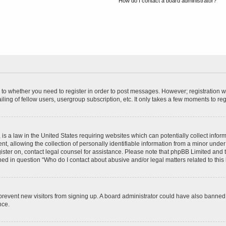
How do I contact a board administrator?
s to whether you need to register in order to post messages. However; registration wi
ing of fellow users, usergroup subscription, etc. It only takes a few moments to re
is a law in the United States requiring websites which can potentially collect infor
allowing the collection of personally identifiable information from a minor under th
egister on, contact legal counsel for assistance. Please note that phpBB Limited and
ined in question “Who do I contact about abusive and/or legal matters related to this
to prevent new visitors from signing up. A board administrator could have also bann
nce.