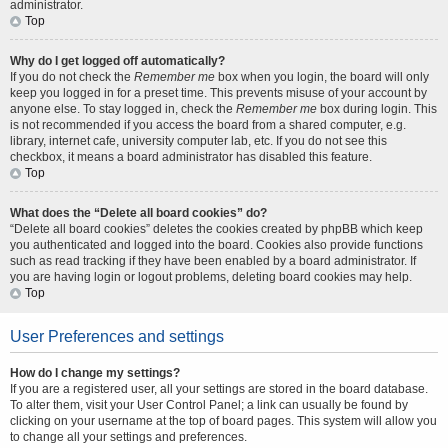
administrator.
Top
Why do I get logged off automatically?
If you do not check the
Remember me
box when you login, the board will only
keep you logged in for a preset time. This prevents misuse of your account by
anyone else. To stay logged in, check the
Remember me
box during login. This
is not recommended if you access the board from a shared computer, e.g.
library, internet cafe, university computer lab, etc. If you do not see this
checkbox, it means a board administrator has disabled this feature.
Top
What does the “Delete all board cookies” do?
“Delete all board cookies” deletes the cookies created by phpBB which keep
you authenticated and logged into the board. Cookies also provide functions
such as read tracking if they have been enabled by a board administrator. If
you are having login or logout problems, deleting board cookies may help.
Top
User Preferences and settings
How do I change my settings?
If you are a registered user, all your settings are stored in the board database.
To alter them, visit your User Control Panel; a link can usually be found by
clicking on your username at the top of board pages. This system will allow you
to change all your settings and preferences.