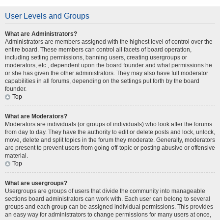
User Levels and Groups
What are Administrators?
Administrators are members assigned with the highest level of control over the
entire board. These members can control all facets of board operation,
including setting permissions, banning users, creating usergroups or
moderators, etc., dependent upon the board founder and what permissions he
or she has given the other administrators. They may also have full moderator
capabilities in all forums, depending on the settings put forth by the board
founder.
Top
What are Moderators?
Moderators are individuals (or groups of individuals) who look after the forums
from day to day. They have the authority to edit or delete posts and lock, unlock,
move, delete and split topics in the forum they moderate. Generally, moderators
are present to prevent users from going off-topic or posting abusive or offensive
material.
Top
What are usergroups?
Usergroups are groups of users that divide the community into manageable
sections board administrators can work with. Each user can belong to several
groups and each group can be assigned individual permissions. This provides
an easy way for administrators to change permissions for many users at once,