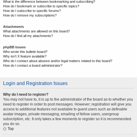
What is the difference between bookmarking and subscribing?
How do I bookmark or subscribe to specific topics?
How do I subscribe to specific forums?
How do I remove my subscriptions?
Attachments
What attachments are allowed on this board?
How do I find all my attachments?
phpBB Issues
Who wrote this bulletin board?
Why isn’t X feature available?
Who do I contact about abusive and/or legal matters related to this board?
How do I contact a board administrator?
Login and Registration Issues
Why do I need to register?
You may not have to, it is up to the administrator of the board as to whether you
need to register in order to post messages. However; registration will give you
access to additional features not available to guest users such as definable
avatar images, private messaging, emailing of fellow users, usergroup
subscription, etc. It only takes a few moments to register so it is recommended
you do so.
Top