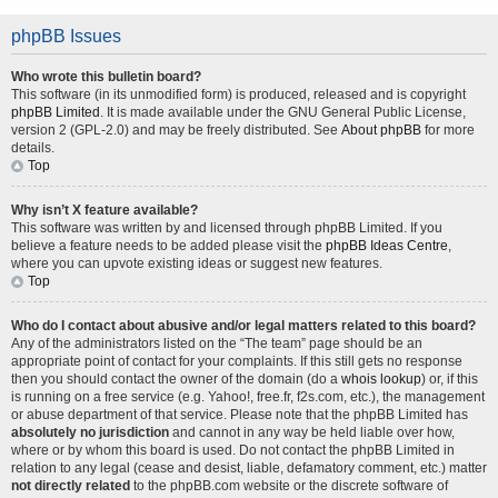
phpBB Issues
Who wrote this bulletin board?
This software (in its unmodified form) is produced, released and is copyright
phpBB Limited
. It is made available under the GNU General Public License,
version 2 (GPL-2.0) and may be freely distributed. See
About phpBB
for more
details.
Top
Why isn’t X feature available?
This software was written by and licensed through phpBB Limited. If you
believe a feature needs to be added please visit the
phpBB Ideas Centre
,
where you can upvote existing ideas or suggest new features.
Top
Who do I contact about abusive and/or legal matters related to this board?
Any of the administrators listed on the “The team” page should be an
appropriate point of contact for your complaints. If this still gets no response
then you should contact the owner of the domain (do a
whois lookup
) or, if this
is running on a free service (e.g. Yahoo!, free.fr, f2s.com, etc.), the management
or abuse department of that service. Please note that the phpBB Limited has
absolutely no jurisdiction
and cannot in any way be held liable over how,
where or by whom this board is used. Do not contact the phpBB Limited in
relation to any legal (cease and desist, liable, defamatory comment, etc.) matter
not directly related
to the phpBB.com website or the discrete software of