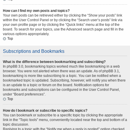
How can I find my own posts and topics?
Your own posts can be retrieved either by clicking the “Show your posts” link
within the User Control Panel or by clicking the “Search user’s posts” link via
your own profile page or by clicking the “Quick links” menu at the top of the
board. To search for your topics, use the Advanced search page and fill in the
various options appropriately.
Top
Subscriptions and Bookmarks
What is the difference between bookmarking and subscribing?
In phpBB 3.0, bookmarking topics worked much like bookmarking in a web
browser. You were not alerted when there was an update. As of phpBB 3.1,
bookmarking is more like subscribing to a topic. You can be notified when a
bookmarked topic is updated. Subscribing, however, will notify you when there
is an update to a topic or forum on the board. Notification options for
bookmarks and subscriptions can be configured in the User Control Panel,
under “Board preferences”.
Top
How do I bookmark or subscribe to specific topics?
You can bookmark or subscribe to a specific topic by clicking the appropriate
link in the “Topic tools” menu, conveniently located near the top and bottom of a
topic discussion.
Replying to a topic with the “Notify me when a reply is posted” option checked