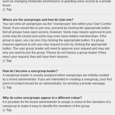
such as changing moderator permissions or granting users access to a private
forum.
Top
Where are the usergroups and how do I join one?
You can view all usergroups via the “Usergroups” link within your User Control
Panel. If you would like to join one, proceed by clicking the appropriate button.
Not all groups have open access, however. Some may require approval to join,
some may be closed and some may even have hidden memberships. If the
group is open, you can join it by clicking the appropriate button. If a group
requires approval to join you may request to join by clicking the appropriate
button. The user group leader will need to approve your request and may ask
why you want to join the group. Please do not harass a group leader if they
reject your request; they will have their reasons.
Top
How do I become a usergroup leader?
A usergroup leader is usually assigned when usergroups are initially created
by a board administrator. If you are interested in creating a usergroup, your first
point of contact should be an administrator; try sending a private message.
Top
Why do some usergroups appear in a different colour?
It is possible for the board administrator to assign a colour to the members of a
usergroup to make it easy to identify the members of this group.
Top