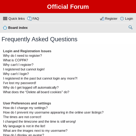
Official Forum
Quick links
FAQ
Register
Login
Board index
ear
Frequently Asked Questions
ch
Login and Registration Issues
Why do I need to register?
What is COPPA?
Why can’t I register?
I registered but cannot login!
Why can’t I login?
I registered in the past but cannot login any more?!
I’ve lost my password!
Why do I get logged off automatically?
What does the “Delete all board cookies” do?
User Preferences and settings
How do I change my settings?
How do I prevent my username appearing in the online user listings?
The times are not correct!
I changed the timezone and the time is still wrong!
My language is not in the list!
What are the images next to my username?
How do I display an avatar?