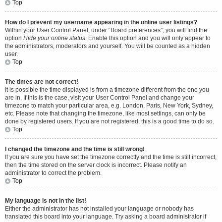
Top
How do I prevent my username appearing in the online user listings?
Within your User Control Panel, under “Board preferences”, you will find the
option
Hide your online status
. Enable this option and you will only appear to
the administrators, moderators and yourself. You will be counted as a hidden
user.
Top
The times are not correct!
It is possible the time displayed is from a timezone different from the one you
are in. If this is the case, visit your User Control Panel and change your
timezone to match your particular area, e.g. London, Paris, New York, Sydney,
etc. Please note that changing the timezone, like most settings, can only be
done by registered users. If you are not registered, this is a good time to do so.
Top
I changed the timezone and the time is still wrong!
If you are sure you have set the timezone correctly and the time is still incorrect,
then the time stored on the server clock is incorrect. Please notify an
administrator to correct the problem.
Top
My language is not in the list!
Either the administrator has not installed your language or nobody has
translated this board into your language. Try asking a board administrator if