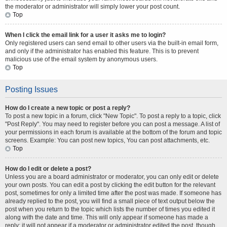
the moderator or administrator will simply lower your post count.
Top
When I click the email link for a user it asks me to login?
Only registered users can send email to other users via the built-in email form,
and only if the administrator has enabled this feature. This is to prevent
malicious use of the email system by anonymous users.
Top
Posting Issues
How do I create a new topic or post a reply?
To post a new topic in a forum, click "New Topic". To post a reply to a topic, click
"Post Reply". You may need to register before you can post a message. A list of
your permissions in each forum is available at the bottom of the forum and topic
screens. Example: You can post new topics, You can post attachments, etc.
Top
How do I edit or delete a post?
Unless you are a board administrator or moderator, you can only edit or delete
your own posts. You can edit a post by clicking the edit button for the relevant
post, sometimes for only a limited time after the post was made. If someone has
already replied to the post, you will find a small piece of text output below the
post when you return to the topic which lists the number of times you edited it
along with the date and time. This will only appear if someone has made a
reply; it will not appear if a moderator or administrator edited the post, though