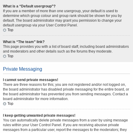
What is a “Default usergroup”?
If you are a member of more than one usergroup, your default is used to
determine which group colour and group rank should be shown for you by
default. The board administrator may grant you permission to change your
default usergroup via your User Control Panel.
Top
What is “The team” link?
This page provides you with a list of board staff, including board administrators
and moderators and other details such as the forums they moderate.
Top
Private Messaging
I cannot send private messages!
There are three reasons for this; you are not registered and/or not logged on,
the board administrator has disabled private messaging for the entire board, or
the board administrator has prevented you from sending messages. Contact a
board administrator for more information.
Top
I keep getting unwanted private messages!
You can automatically delete private messages from a user by using message
rules within your User Control Panel. If you are receiving abusive private
messages from a particular user, report the messages to the moderators; they