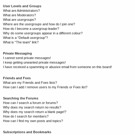
User Levels and Groups
What are Administrators?
What are Moderators?
What are usergroups?
Where are the usergroups and how do I join one?
How do I become a usergroup leader?
Why do some usergroups appear in a different colour?
What is a “Default usergroup”?
What is “The team” link?
Private Messaging
I cannot send private messages!
I keep getting unwanted private messages!
I have received a spamming or abusive email from someone on this board!
Friends and Foes
What are my Friends and Foes lists?
How can I add / remove users to my Friends or Foes list?
Searching the Forums
How can I search a forum or forums?
Why does my search return no results?
Why does my search return a blank page!?
How do I search for members?
How can I find my own posts and topics?
Subscriptions and Bookmarks