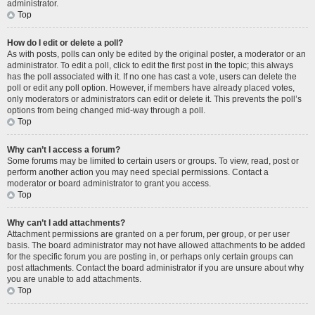
administrator.
Top
How do I edit or delete a poll?
As with posts, polls can only be edited by the original poster, a moderator or an
administrator. To edit a poll, click to edit the first post in the topic; this always
has the poll associated with it. If no one has cast a vote, users can delete the
poll or edit any poll option. However, if members have already placed votes,
only moderators or administrators can edit or delete it. This prevents the poll’s
options from being changed mid-way through a poll.
Top
Why can’t I access a forum?
Some forums may be limited to certain users or groups. To view, read, post or
perform another action you may need special permissions. Contact a
moderator or board administrator to grant you access.
Top
Why can’t I add attachments?
Attachment permissions are granted on a per forum, per group, or per user
basis. The board administrator may not have allowed attachments to be added
for the specific forum you are posting in, or perhaps only certain groups can
post attachments. Contact the board administrator if you are unsure about why
you are unable to add attachments.
Top