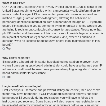
What is COPPA?
COPPA, or the Children’s Online Privacy Protection Act of 1998, is a law in the
United States requiring websites which can potentially collect information from
minors under the age of 13 to have written parental consent or some other
method of legal guardian acknowledgment, allowing the collection of
personally identifiable information from a minor under the age of 13. If you are
unsure if this applies to you as someone trying to register or to the website you
are trying to register on, contact legal counsel for assistance. Please note that
phpBB Limited and the owners of this board cannot provide legal advice and is
not a point of contact for legal concerns of any kind, except as outlined in
question “Who do I contact about abusive and/or legal matters related to this
board?”.
Top
Why can’t I register?
It is possible a board administrator has disabled registration to prevent new
visitors from signing up. A board administrator could have also banned your IP
address or disallowed the username you are attempting to register. Contact a
board administrator for assistance.
Top
I registered but cannot login!
First, check your username and password. If they are correct, then one of two
things may have happened. If COPPA support is enabled and you specified
being under 13 years old during registration, you will have to follow the
instructions you received. Some boards will also require new registrations to
be activated, either by yourself or by an administrator before you can logon;