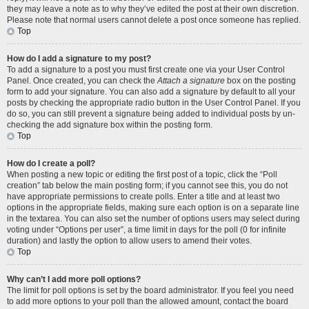
they may leave a note as to why they’ve edited the post at their own discretion.
Please note that normal users cannot delete a post once someone has replied.
Top
How do I add a signature to my post?
To add a signature to a post you must first create one via your User Control
Panel. Once created, you can check the
Attach a signature
box on the posting
form to add your signature. You can also add a signature by default to all your
posts by checking the appropriate radio button in the User Control Panel. If you
do so, you can still prevent a signature being added to individual posts by un-
checking the add signature box within the posting form.
Top
How do I create a poll?
When posting a new topic or editing the first post of a topic, click the “Poll
creation” tab below the main posting form; if you cannot see this, you do not
have appropriate permissions to create polls. Enter a title and at least two
options in the appropriate fields, making sure each option is on a separate line
in the textarea. You can also set the number of options users may select during
voting under “Options per user”, a time limit in days for the poll (0 for infinite
duration) and lastly the option to allow users to amend their votes.
Top
Why can’t I add more poll options?
The limit for poll options is set by the board administrator. If you feel you need
to add more options to your poll than the allowed amount, contact the board