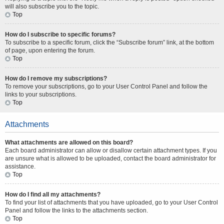
will also subscribe you to the topic.
Top
How do I subscribe to specific forums?
To subscribe to a specific forum, click the “Subscribe forum” link, at the bottom
of page, upon entering the forum.
Top
How do I remove my subscriptions?
To remove your subscriptions, go to your User Control Panel and follow the
links to your subscriptions.
Top
Attachments
What attachments are allowed on this board?
Each board administrator can allow or disallow certain attachment types. If you
are unsure what is allowed to be uploaded, contact the board administrator for
assistance.
Top
How do I find all my attachments?
To find your list of attachments that you have uploaded, go to your User Control
Panel and follow the links to the attachments section.
Top