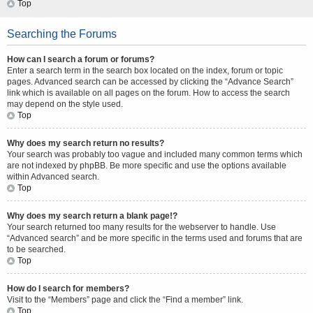
Top
Searching the Forums
How can I search a forum or forums?
Enter a search term in the search box located on the index, forum or topic
pages. Advanced search can be accessed by clicking the “Advance Search”
link which is available on all pages on the forum. How to access the search
may depend on the style used.
Top
Why does my search return no results?
Your search was probably too vague and included many common terms which
are not indexed by phpBB. Be more specific and use the options available
within Advanced search.
Top
Why does my search return a blank page!?
Your search returned too many results for the webserver to handle. Use
“Advanced search” and be more specific in the terms used and forums that are
to be searched.
Top
How do I search for members?
Visit to the “Members” page and click the “Find a member” link.
Top