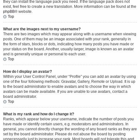
they can install the language pack you need. If the language pack does not
exist, feel free to create a new translation. More information can be found at the
phpBB
® website.
Top
What are the images next to my username?
There are two images which may appear along with a username when viewing
posts. One of them may be an image associated with your rank, generally in
the form of stars, blocks or dots, indicating how many posts you have made or
your status on the board. Another, usually larger, image is known as an avatar
and is generally unique or personal to each user.
Top
How do I display an avatar?
Within your User Control Panel, under “Profile” you can add an avatar by using
one of the four following methods: Gravatar, Gallery, Remote or Upload. It is up
to the board administrator to enable avatars and to choose the way in which
avatars can be made available. If you are unable to use avatars, contact a
board administrator.
Top
What is my rank and how do I change it?
Ranks, which appear below your username, indicate the number of posts you
have made or identify certain users, e.g. moderators and administrators. In
general, you cannot directly change the wording of any board ranks as they are
set by the board administrator. Please do not abuse the board by posting
unnecessarily just to increase your rank. Most boards will not tolerate this and