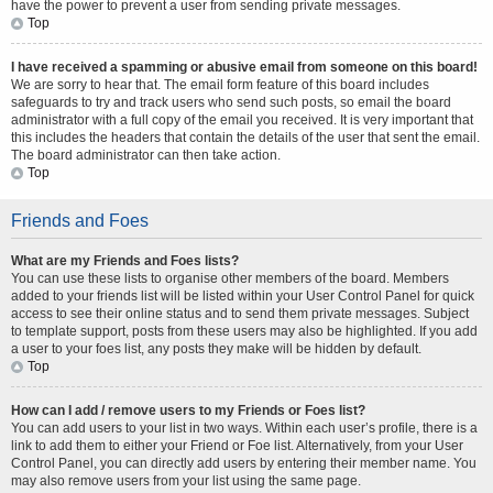
have the power to prevent a user from sending private messages.
Top
I have received a spamming or abusive email from someone on this board!
We are sorry to hear that. The email form feature of this board includes
safeguards to try and track users who send such posts, so email the board
administrator with a full copy of the email you received. It is very important that
this includes the headers that contain the details of the user that sent the email.
The board administrator can then take action.
Top
Friends and Foes
What are my Friends and Foes lists?
You can use these lists to organise other members of the board. Members
added to your friends list will be listed within your User Control Panel for quick
access to see their online status and to send them private messages. Subject
to template support, posts from these users may also be highlighted. If you add
a user to your foes list, any posts they make will be hidden by default.
Top
How can I add / remove users to my Friends or Foes list?
You can add users to your list in two ways. Within each user’s profile, there is a
link to add them to either your Friend or Foe list. Alternatively, from your User
Control Panel, you can directly add users by entering their member name. You
may also remove users from your list using the same page.