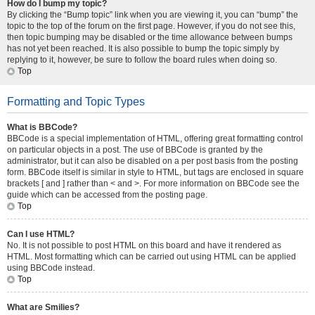
How do I bump my topic?
By clicking the “Bump topic” link when you are viewing it, you can “bump” the
topic to the top of the forum on the first page. However, if you do not see this,
then topic bumping may be disabled or the time allowance between bumps
has not yet been reached. It is also possible to bump the topic simply by
replying to it, however, be sure to follow the board rules when doing so.
Top
Formatting and Topic Types
What is BBCode?
BBCode is a special implementation of HTML, offering great formatting control
on particular objects in a post. The use of BBCode is granted by the
administrator, but it can also be disabled on a per post basis from the posting
form. BBCode itself is similar in style to HTML, but tags are enclosed in square
brackets [ and ] rather than < and >. For more information on BBCode see the
guide which can be accessed from the posting page.
Top
Can I use HTML?
No. It is not possible to post HTML on this board and have it rendered as
HTML. Most formatting which can be carried out using HTML can be applied
using BBCode instead.
Top
What are Smilies?