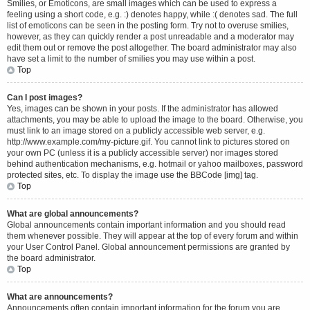
Smilies, or Emoticons, are small images which can be used to express a
feeling using a short code, e.g. :) denotes happy, while :( denotes sad. The full
list of emoticons can be seen in the posting form. Try not to overuse smilies,
however, as they can quickly render a post unreadable and a moderator may
edit them out or remove the post altogether. The board administrator may also
have set a limit to the number of smilies you may use within a post.
Top
Can I post images?
Yes, images can be shown in your posts. If the administrator has allowed
attachments, you may be able to upload the image to the board. Otherwise, you
must link to an image stored on a publicly accessible web server, e.g.
http://www.example.com/my-picture.gif. You cannot link to pictures stored on
your own PC (unless it is a publicly accessible server) nor images stored
behind authentication mechanisms, e.g. hotmail or yahoo mailboxes, password
protected sites, etc. To display the image use the BBCode [img] tag.
Top
What are global announcements?
Global announcements contain important information and you should read
them whenever possible. They will appear at the top of every forum and within
your User Control Panel. Global announcement permissions are granted by
the board administrator.
Top
What are announcements?
Announcements often contain important information for the forum you are