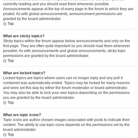
currently reading and you should read them whenever possible.
Announcements appear at the top of every page in the forum to which they are
posted. As with global announcements, announcement permissions are
granted by the board administrator.
Top
What are sticky topics?
Sticky topics within the forum appear below announcements and only on the
first page. They are often quite important so you should read them whenever
possible. As with announcements and global announcements, sticky topic
permissions are granted by the board administrator.
Top
What are locked topics?
Locked topics are topics where users can no longer reply and any poll it
contained was automatically ended. Topics may be locked for many reasons
and were set this way by either the forum moderator or board administrator.
You may also be able to lock your own topics depending on the permissions
you are granted by the board administrator.
Top
What are topic icons?
Topic icons are author chosen images associated with posts to indicate their
content. The ability to use topic icons depends on the permissions set by the
board administrator.
Top