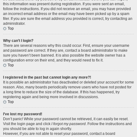
this information was present during registration. If you were sent an email,
follow the instructions. If you did not receive an email, you may have provided
an incorrect email address or the email may have been picked up by a spam
filer. If you are sure the email address you provided is correct, try contacting an
administrator.
Top
Why can’t I login?
There are several reasons why this could occur. First, ensure your username
and password are correct. If they are, contact a board administrator to make
sure you haven’t been banned. It is also possible the website owner has a
configuration error on their end, and they would need to fix it.
Top
I registered in the past but cannot login any more?!
It is possible an administrator has deactivated or deleted your account for some
reason. Also, many boards periodically remove users who have not posted for
a long time to reduce the size of the database. If this has happened, try
registering again and being more involved in discussions.
Top
I’ve lost my password!
Don’t panic! While your password cannot be retrieved, it can easily be reset.
Visit the login page and click
I forgot my password
. Follow the instructions and
you should be able to log in again shortly.
However, if you are not able to reset your password, contact a board