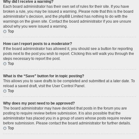
Why did I receive a warning?
Each board administrator has their own set of rules for their site. If you have
broken a rule, you may be issued a warning. Please note that this is the board
administrator’s decision, and the phpBB Limited has nothing to do with the
warnings on the given site. Contact the board administrator if you are unsure
about why you were issued a warning.
Top
How can I report posts to a moderator?
If the board administrator has allowed it, you should see a button for reporting
posts next to the post you wish to report. Clicking this will walk you through the
steps necessary to report the post.
Top
What is the “Save” button for in topic posting?
This allows you to save drafts to be completed and submitted at a later date. To
reload a saved draft, visit the User Control Panel.
Top
Why does my post need to be approved?
The board administrator may have decided that posts in the forum you are
posting to require review before submission. It is also possible that the
administrator has placed you in a group of users whose posts require review
before submission. Please contact the board administrator for further details.
Top