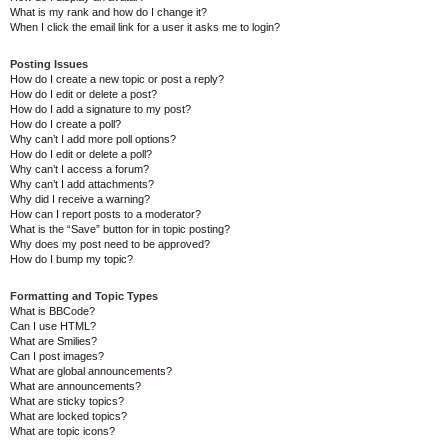
What is my rank and how do I change it?
When I click the email link for a user it asks me to login?
Posting Issues
How do I create a new topic or post a reply?
How do I edit or delete a post?
How do I add a signature to my post?
How do I create a poll?
Why can’t I add more poll options?
How do I edit or delete a poll?
Why can’t I access a forum?
Why can’t I add attachments?
Why did I receive a warning?
How can I report posts to a moderator?
What is the “Save” button for in topic posting?
Why does my post need to be approved?
How do I bump my topic?
Formatting and Topic Types
What is BBCode?
Can I use HTML?
What are Smilies?
Can I post images?
What are global announcements?
What are announcements?
What are sticky topics?
What are locked topics?
What are topic icons?