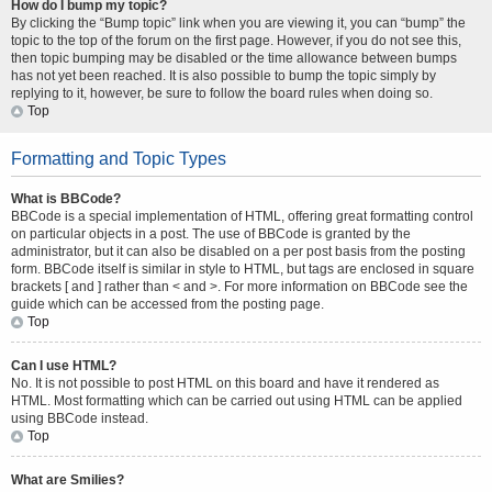
How do I bump my topic?
By clicking the “Bump topic” link when you are viewing it, you can “bump” the
topic to the top of the forum on the first page. However, if you do not see this,
then topic bumping may be disabled or the time allowance between bumps
has not yet been reached. It is also possible to bump the topic simply by
replying to it, however, be sure to follow the board rules when doing so.
Top
Formatting and Topic Types
What is BBCode?
BBCode is a special implementation of HTML, offering great formatting control
on particular objects in a post. The use of BBCode is granted by the
administrator, but it can also be disabled on a per post basis from the posting
form. BBCode itself is similar in style to HTML, but tags are enclosed in square
brackets [ and ] rather than < and >. For more information on BBCode see the
guide which can be accessed from the posting page.
Top
Can I use HTML?
No. It is not possible to post HTML on this board and have it rendered as
HTML. Most formatting which can be carried out using HTML can be applied
using BBCode instead.
Top
What are Smilies?