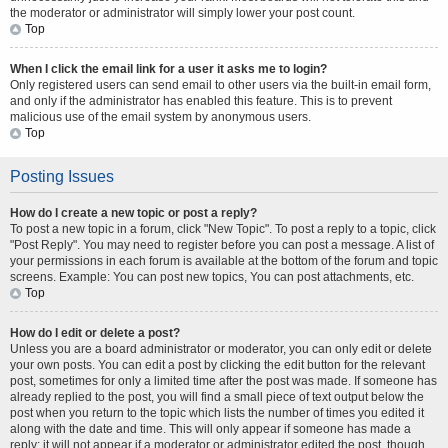
the moderator or administrator will simply lower your post count.
Top
When I click the email link for a user it asks me to login?
Only registered users can send email to other users via the built-in email form,
and only if the administrator has enabled this feature. This is to prevent
malicious use of the email system by anonymous users.
Top
Posting Issues
How do I create a new topic or post a reply?
To post a new topic in a forum, click "New Topic". To post a reply to a topic, click
"Post Reply". You may need to register before you can post a message. A list of
your permissions in each forum is available at the bottom of the forum and topic
screens. Example: You can post new topics, You can post attachments, etc.
Top
How do I edit or delete a post?
Unless you are a board administrator or moderator, you can only edit or delete
your own posts. You can edit a post by clicking the edit button for the relevant
post, sometimes for only a limited time after the post was made. If someone has
already replied to the post, you will find a small piece of text output below the
post when you return to the topic which lists the number of times you edited it
along with the date and time. This will only appear if someone has made a
reply; it will not appear if a moderator or administrator edited the post, though