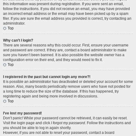
this information was present during registration. If you were sent an email,
follow the instructions. If you did not receive an email, you may have provided
an incorrect email address or the email may have been picked up by a spam
filer. If you are sure the email address you provided is correct, try contacting an
administrator.
Top
Why can’t I login?
There are several reasons why this could occur. First, ensure your username
and password are correct. If they are, contact a board administrator to make
sure you haven’t been banned. It is also possible the website owner has a
configuration error on their end, and they would need to fix it.
Top
I registered in the past but cannot login any more?!
It is possible an administrator has deactivated or deleted your account for some
reason. Also, many boards periodically remove users who have not posted for
a long time to reduce the size of the database. If this has happened, try
registering again and being more involved in discussions.
Top
I’ve lost my password!
Don’t panic! While your password cannot be retrieved, it can easily be reset.
Visit the login page and click
I forgot my password
. Follow the instructions and
you should be able to log in again shortly.
However, if you are not able to reset your password, contact a board