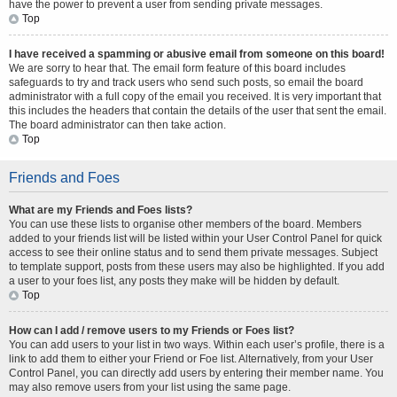
have the power to prevent a user from sending private messages.
Top
I have received a spamming or abusive email from someone on this board!
We are sorry to hear that. The email form feature of this board includes
safeguards to try and track users who send such posts, so email the board
administrator with a full copy of the email you received. It is very important that
this includes the headers that contain the details of the user that sent the email.
The board administrator can then take action.
Top
Friends and Foes
What are my Friends and Foes lists?
You can use these lists to organise other members of the board. Members
added to your friends list will be listed within your User Control Panel for quick
access to see their online status and to send them private messages. Subject
to template support, posts from these users may also be highlighted. If you add
a user to your foes list, any posts they make will be hidden by default.
Top
How can I add / remove users to my Friends or Foes list?
You can add users to your list in two ways. Within each user’s profile, there is a
link to add them to either your Friend or Foe list. Alternatively, from your User
Control Panel, you can directly add users by entering their member name. You
may also remove users from your list using the same page.