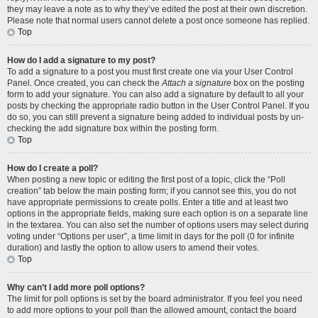
they may leave a note as to why they’ve edited the post at their own discretion.
Please note that normal users cannot delete a post once someone has replied.
Top
How do I add a signature to my post?
To add a signature to a post you must first create one via your User Control
Panel. Once created, you can check the
Attach a signature
box on the posting
form to add your signature. You can also add a signature by default to all your
posts by checking the appropriate radio button in the User Control Panel. If you
do so, you can still prevent a signature being added to individual posts by un-
checking the add signature box within the posting form.
Top
How do I create a poll?
When posting a new topic or editing the first post of a topic, click the “Poll
creation” tab below the main posting form; if you cannot see this, you do not
have appropriate permissions to create polls. Enter a title and at least two
options in the appropriate fields, making sure each option is on a separate line
in the textarea. You can also set the number of options users may select during
voting under “Options per user”, a time limit in days for the poll (0 for infinite
duration) and lastly the option to allow users to amend their votes.
Top
Why can’t I add more poll options?
The limit for poll options is set by the board administrator. If you feel you need
to add more options to your poll than the allowed amount, contact the board