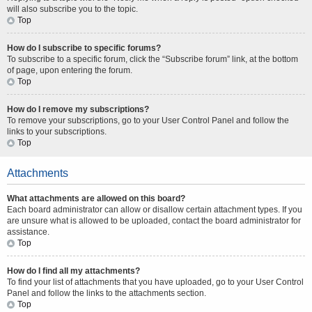
will also subscribe you to the topic.
Top
How do I subscribe to specific forums?
To subscribe to a specific forum, click the “Subscribe forum” link, at the bottom
of page, upon entering the forum.
Top
How do I remove my subscriptions?
To remove your subscriptions, go to your User Control Panel and follow the
links to your subscriptions.
Top
Attachments
What attachments are allowed on this board?
Each board administrator can allow or disallow certain attachment types. If you
are unsure what is allowed to be uploaded, contact the board administrator for
assistance.
Top
How do I find all my attachments?
To find your list of attachments that you have uploaded, go to your User Control
Panel and follow the links to the attachments section.
Top