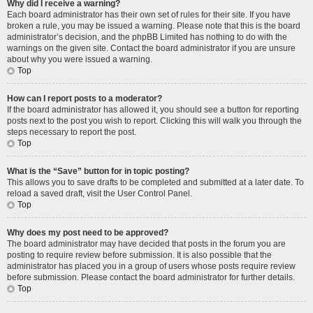
Why did I receive a warning?
Each board administrator has their own set of rules for their site. If you have
broken a rule, you may be issued a warning. Please note that this is the board
administrator’s decision, and the phpBB Limited has nothing to do with the
warnings on the given site. Contact the board administrator if you are unsure
about why you were issued a warning.
Top
How can I report posts to a moderator?
If the board administrator has allowed it, you should see a button for reporting
posts next to the post you wish to report. Clicking this will walk you through the
steps necessary to report the post.
Top
What is the “Save” button for in topic posting?
This allows you to save drafts to be completed and submitted at a later date. To
reload a saved draft, visit the User Control Panel.
Top
Why does my post need to be approved?
The board administrator may have decided that posts in the forum you are
posting to require review before submission. It is also possible that the
administrator has placed you in a group of users whose posts require review
before submission. Please contact the board administrator for further details.
Top