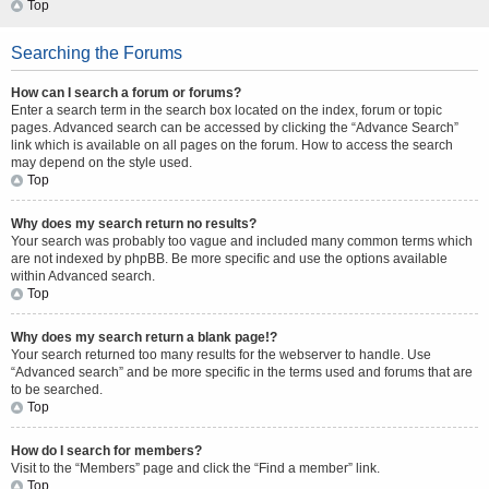
Top
Searching the Forums
How can I search a forum or forums?
Enter a search term in the search box located on the index, forum or topic
pages. Advanced search can be accessed by clicking the “Advance Search”
link which is available on all pages on the forum. How to access the search
may depend on the style used.
Top
Why does my search return no results?
Your search was probably too vague and included many common terms which
are not indexed by phpBB. Be more specific and use the options available
within Advanced search.
Top
Why does my search return a blank page!?
Your search returned too many results for the webserver to handle. Use
“Advanced search” and be more specific in the terms used and forums that are
to be searched.
Top
How do I search for members?
Visit to the “Members” page and click the “Find a member” link.
Top