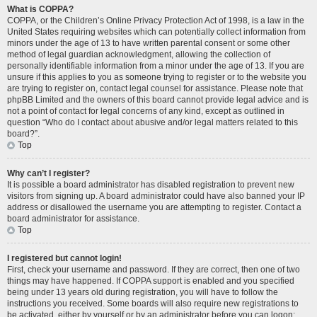
What is COPPA?
COPPA, or the Children’s Online Privacy Protection Act of 1998, is a law in the
United States requiring websites which can potentially collect information from
minors under the age of 13 to have written parental consent or some other
method of legal guardian acknowledgment, allowing the collection of
personally identifiable information from a minor under the age of 13. If you are
unsure if this applies to you as someone trying to register or to the website you
are trying to register on, contact legal counsel for assistance. Please note that
phpBB Limited and the owners of this board cannot provide legal advice and is
not a point of contact for legal concerns of any kind, except as outlined in
question “Who do I contact about abusive and/or legal matters related to this
board?”.
Top
Why can’t I register?
It is possible a board administrator has disabled registration to prevent new
visitors from signing up. A board administrator could have also banned your IP
address or disallowed the username you are attempting to register. Contact a
board administrator for assistance.
Top
I registered but cannot login!
First, check your username and password. If they are correct, then one of two
things may have happened. If COPPA support is enabled and you specified
being under 13 years old during registration, you will have to follow the
instructions you received. Some boards will also require new registrations to
be activated, either by yourself or by an administrator before you can logon;