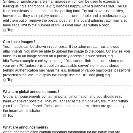
Smilies, or Emoticons, are small images which can be used to express a
feeling using a short code, e.g. :) denotes happy, while :( denotes sad. The full
list of emoticons can be seen in the posting form. Try not to overuse smilies,
however, as they can quickly render a post unreadable and a moderator may
edit them out or remove the post altogether. The board administrator may also
have set a limit to the number of smilies you may use within a post.
Top
Can I post images?
Yes, images can be shown in your posts. If the administrator has allowed
attachments, you may be able to upload the image to the board. Otherwise, you
must link to an image stored on a publicly accessible web server, e.g.
http://www.example.com/my-picture.gif. You cannot link to pictures stored on
your own PC (unless it is a publicly accessible server) nor images stored
behind authentication mechanisms, e.g. hotmail or yahoo mailboxes, password
protected sites, etc. To display the image use the BBCode [img] tag.
Top
What are global announcements?
Global announcements contain important information and you should read
them whenever possible. They will appear at the top of every forum and within
your User Control Panel. Global announcement permissions are granted by
the board administrator.
Top
What are announcements?
Announcements often contain important information for the forum you are