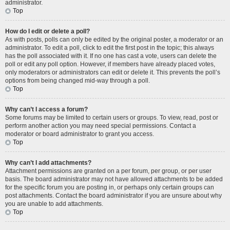
administrator.
Top
How do I edit or delete a poll?
As with posts, polls can only be edited by the original poster, a moderator or an
administrator. To edit a poll, click to edit the first post in the topic; this always
has the poll associated with it. If no one has cast a vote, users can delete the
poll or edit any poll option. However, if members have already placed votes,
only moderators or administrators can edit or delete it. This prevents the poll’s
options from being changed mid-way through a poll.
Top
Why can’t I access a forum?
Some forums may be limited to certain users or groups. To view, read, post or
perform another action you may need special permissions. Contact a
moderator or board administrator to grant you access.
Top
Why can’t I add attachments?
Attachment permissions are granted on a per forum, per group, or per user
basis. The board administrator may not have allowed attachments to be added
for the specific forum you are posting in, or perhaps only certain groups can
post attachments. Contact the board administrator if you are unsure about why
you are unable to add attachments.
Top