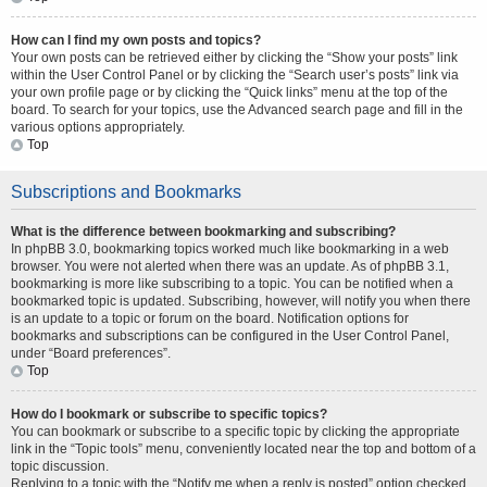
How can I find my own posts and topics?
Your own posts can be retrieved either by clicking the “Show your posts” link
within the User Control Panel or by clicking the “Search user’s posts” link via
your own profile page or by clicking the “Quick links” menu at the top of the
board. To search for your topics, use the Advanced search page and fill in the
various options appropriately.
Top
Subscriptions and Bookmarks
What is the difference between bookmarking and subscribing?
In phpBB 3.0, bookmarking topics worked much like bookmarking in a web
browser. You were not alerted when there was an update. As of phpBB 3.1,
bookmarking is more like subscribing to a topic. You can be notified when a
bookmarked topic is updated. Subscribing, however, will notify you when there
is an update to a topic or forum on the board. Notification options for
bookmarks and subscriptions can be configured in the User Control Panel,
under “Board preferences”.
Top
How do I bookmark or subscribe to specific topics?
You can bookmark or subscribe to a specific topic by clicking the appropriate
link in the “Topic tools” menu, conveniently located near the top and bottom of a
topic discussion.
Replying to a topic with the “Notify me when a reply is posted” option checked