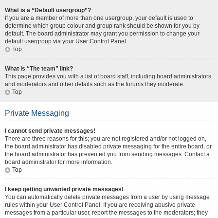
What is a “Default usergroup”?
If you are a member of more than one usergroup, your default is used to
determine which group colour and group rank should be shown for you by
default. The board administrator may grant you permission to change your
default usergroup via your User Control Panel.
Top
What is “The team” link?
This page provides you with a list of board staff, including board administrators
and moderators and other details such as the forums they moderate.
Top
Private Messaging
I cannot send private messages!
There are three reasons for this; you are not registered and/or not logged on,
the board administrator has disabled private messaging for the entire board, or
the board administrator has prevented you from sending messages. Contact a
board administrator for more information.
Top
I keep getting unwanted private messages!
You can automatically delete private messages from a user by using message
rules within your User Control Panel. If you are receiving abusive private
messages from a particular user, report the messages to the moderators; they