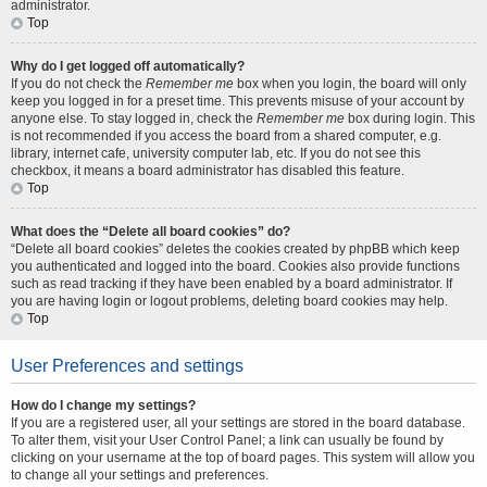
administrator.
Top
Why do I get logged off automatically?
If you do not check the
Remember me
box when you login, the board will only
keep you logged in for a preset time. This prevents misuse of your account by
anyone else. To stay logged in, check the
Remember me
box during login. This
is not recommended if you access the board from a shared computer, e.g.
library, internet cafe, university computer lab, etc. If you do not see this
checkbox, it means a board administrator has disabled this feature.
Top
What does the “Delete all board cookies” do?
“Delete all board cookies” deletes the cookies created by phpBB which keep
you authenticated and logged into the board. Cookies also provide functions
such as read tracking if they have been enabled by a board administrator. If
you are having login or logout problems, deleting board cookies may help.
Top
User Preferences and settings
How do I change my settings?
If you are a registered user, all your settings are stored in the board database.
To alter them, visit your User Control Panel; a link can usually be found by
clicking on your username at the top of board pages. This system will allow you
to change all your settings and preferences.