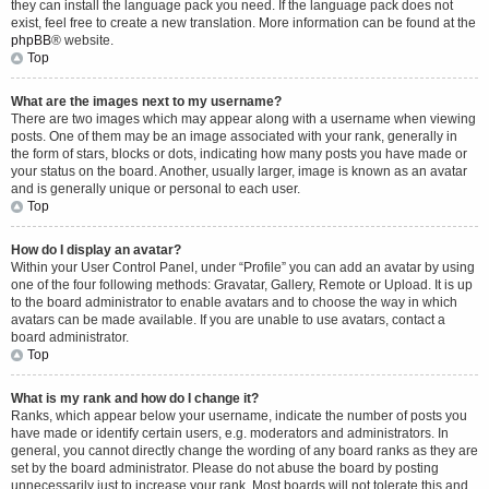
they can install the language pack you need. If the language pack does not
exist, feel free to create a new translation. More information can be found at the
phpBB
® website.
Top
What are the images next to my username?
There are two images which may appear along with a username when viewing
posts. One of them may be an image associated with your rank, generally in
the form of stars, blocks or dots, indicating how many posts you have made or
your status on the board. Another, usually larger, image is known as an avatar
and is generally unique or personal to each user.
Top
How do I display an avatar?
Within your User Control Panel, under “Profile” you can add an avatar by using
one of the four following methods: Gravatar, Gallery, Remote or Upload. It is up
to the board administrator to enable avatars and to choose the way in which
avatars can be made available. If you are unable to use avatars, contact a
board administrator.
Top
What is my rank and how do I change it?
Ranks, which appear below your username, indicate the number of posts you
have made or identify certain users, e.g. moderators and administrators. In
general, you cannot directly change the wording of any board ranks as they are
set by the board administrator. Please do not abuse the board by posting
unnecessarily just to increase your rank. Most boards will not tolerate this and