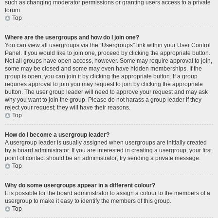
such as changing moderator permissions or granting users access to a private
forum.
Top
Where are the usergroups and how do I join one?
You can view all usergroups via the “Usergroups” link within your User Control
Panel. If you would like to join one, proceed by clicking the appropriate button.
Not all groups have open access, however. Some may require approval to join,
some may be closed and some may even have hidden memberships. If the
group is open, you can join it by clicking the appropriate button. If a group
requires approval to join you may request to join by clicking the appropriate
button. The user group leader will need to approve your request and may ask
why you want to join the group. Please do not harass a group leader if they
reject your request; they will have their reasons.
Top
How do I become a usergroup leader?
A usergroup leader is usually assigned when usergroups are initially created
by a board administrator. If you are interested in creating a usergroup, your first
point of contact should be an administrator; try sending a private message.
Top
Why do some usergroups appear in a different colour?
It is possible for the board administrator to assign a colour to the members of a
usergroup to make it easy to identify the members of this group.
Top