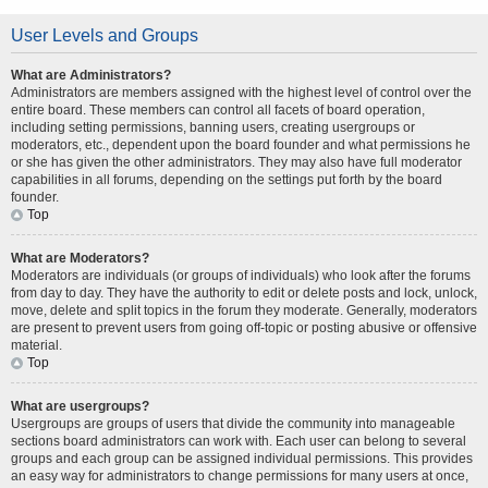
User Levels and Groups
What are Administrators?
Administrators are members assigned with the highest level of control over the
entire board. These members can control all facets of board operation,
including setting permissions, banning users, creating usergroups or
moderators, etc., dependent upon the board founder and what permissions he
or she has given the other administrators. They may also have full moderator
capabilities in all forums, depending on the settings put forth by the board
founder.
Top
What are Moderators?
Moderators are individuals (or groups of individuals) who look after the forums
from day to day. They have the authority to edit or delete posts and lock, unlock,
move, delete and split topics in the forum they moderate. Generally, moderators
are present to prevent users from going off-topic or posting abusive or offensive
material.
Top
What are usergroups?
Usergroups are groups of users that divide the community into manageable
sections board administrators can work with. Each user can belong to several
groups and each group can be assigned individual permissions. This provides
an easy way for administrators to change permissions for many users at once,