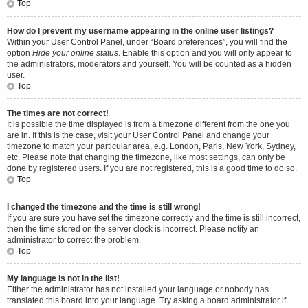
Top
How do I prevent my username appearing in the online user listings?
Within your User Control Panel, under “Board preferences”, you will find the
option
Hide your online status
. Enable this option and you will only appear to
the administrators, moderators and yourself. You will be counted as a hidden
user.
Top
The times are not correct!
It is possible the time displayed is from a timezone different from the one you
are in. If this is the case, visit your User Control Panel and change your
timezone to match your particular area, e.g. London, Paris, New York, Sydney,
etc. Please note that changing the timezone, like most settings, can only be
done by registered users. If you are not registered, this is a good time to do so.
Top
I changed the timezone and the time is still wrong!
If you are sure you have set the timezone correctly and the time is still incorrect,
then the time stored on the server clock is incorrect. Please notify an
administrator to correct the problem.
Top
My language is not in the list!
Either the administrator has not installed your language or nobody has
translated this board into your language. Try asking a board administrator if