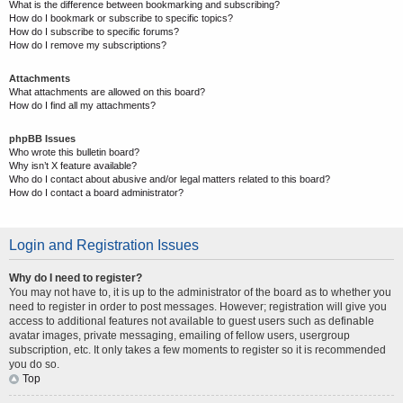
What is the difference between bookmarking and subscribing?
How do I bookmark or subscribe to specific topics?
How do I subscribe to specific forums?
How do I remove my subscriptions?
Attachments
What attachments are allowed on this board?
How do I find all my attachments?
phpBB Issues
Who wrote this bulletin board?
Why isn’t X feature available?
Who do I contact about abusive and/or legal matters related to this board?
How do I contact a board administrator?
Login and Registration Issues
Why do I need to register?
You may not have to, it is up to the administrator of the board as to whether you
need to register in order to post messages. However; registration will give you
access to additional features not available to guest users such as definable
avatar images, private messaging, emailing of fellow users, usergroup
subscription, etc. It only takes a few moments to register so it is recommended
you do so.
Top