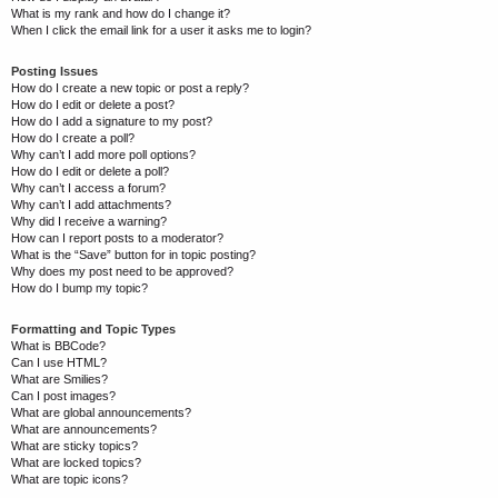
What is my rank and how do I change it?
When I click the email link for a user it asks me to login?
Posting Issues
How do I create a new topic or post a reply?
How do I edit or delete a post?
How do I add a signature to my post?
How do I create a poll?
Why can’t I add more poll options?
How do I edit or delete a poll?
Why can’t I access a forum?
Why can’t I add attachments?
Why did I receive a warning?
How can I report posts to a moderator?
What is the “Save” button for in topic posting?
Why does my post need to be approved?
How do I bump my topic?
Formatting and Topic Types
What is BBCode?
Can I use HTML?
What are Smilies?
Can I post images?
What are global announcements?
What are announcements?
What are sticky topics?
What are locked topics?
What are topic icons?