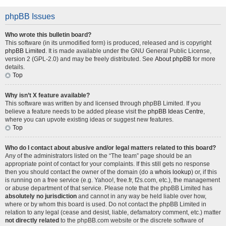
phpBB Issues
Who wrote this bulletin board?
This software (in its unmodified form) is produced, released and is copyright
phpBB Limited
. It is made available under the GNU General Public License,
version 2 (GPL-2.0) and may be freely distributed. See
About phpBB
for more
details.
Top
Why isn’t X feature available?
This software was written by and licensed through phpBB Limited. If you
believe a feature needs to be added please visit the
phpBB Ideas Centre
,
where you can upvote existing ideas or suggest new features.
Top
Who do I contact about abusive and/or legal matters related to this board?
Any of the administrators listed on the “The team” page should be an
appropriate point of contact for your complaints. If this still gets no response
then you should contact the owner of the domain (do a
whois lookup
) or, if this
is running on a free service (e.g. Yahoo!, free.fr, f2s.com, etc.), the management
or abuse department of that service. Please note that the phpBB Limited has
absolutely no jurisdiction
and cannot in any way be held liable over how,
where or by whom this board is used. Do not contact the phpBB Limited in
relation to any legal (cease and desist, liable, defamatory comment, etc.) matter
not directly related
to the phpBB.com website or the discrete software of