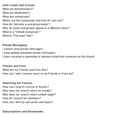
User Levels and Groups
What are Administrators?
What are Moderators?
What are usergroups?
Where are the usergroups and how do I join one?
How do I become a usergroup leader?
Why do some usergroups appear in a different colour?
What is a “Default usergroup”?
What is “The team” link?
Private Messaging
I cannot send private messages!
I keep getting unwanted private messages!
I have received a spamming or abusive email from someone on this board!
Friends and Foes
What are my Friends and Foes lists?
How can I add / remove users to my Friends or Foes list?
Searching the Forums
How can I search a forum or forums?
Why does my search return no results?
Why does my search return a blank page!?
How do I search for members?
How can I find my own posts and topics?
Subscriptions and Bookmarks