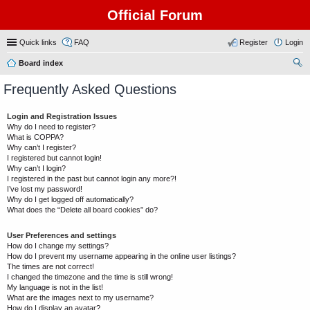
Official Forum
Quick links
FAQ
Register
Login
Board index
ear
Frequently Asked Questions
ch
Login and Registration Issues
Why do I need to register?
What is COPPA?
Why can’t I register?
I registered but cannot login!
Why can’t I login?
I registered in the past but cannot login any more?!
I’ve lost my password!
Why do I get logged off automatically?
What does the “Delete all board cookies” do?
User Preferences and settings
How do I change my settings?
How do I prevent my username appearing in the online user listings?
The times are not correct!
I changed the timezone and the time is still wrong!
My language is not in the list!
What are the images next to my username?
How do I display an avatar?