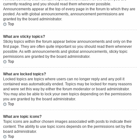
currently reading and you should read them whenever possible.
Announcements appear at the top of every page in the forum to which they are
posted. As with global announcements, announcement permissions are
granted by the board administrator.
Top
What are sticky topics?
Sticky topics within the forum appear below announcements and only on the
first page. They are often quite important so you should read them whenever
possible. As with announcements and global announcements, sticky topic
permissions are granted by the board administrator.
Top
What are locked topics?
Locked topics are topics where users can no longer reply and any poll it
contained was automatically ended. Topics may be locked for many reasons
and were set this way by either the forum moderator or board administrator.
You may also be able to lock your own topics depending on the permissions
you are granted by the board administrator.
Top
What are topic icons?
Topic icons are author chosen images associated with posts to indicate their
content. The ability to use topic icons depends on the permissions set by the
board administrator.
Top