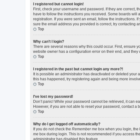
I registered but cannot login!
First, check your username and password. If they are correct, 
have to follow the instructions you received. Some boards will a
registration. If you were sent an email, follow the instructions
sure the email address you provided is correct, try contacting a
Top
Why can’t I login?
There are several reasons why this could occur. First, ensure y
website owner has a configuration error on their end, and they w
Top
I registered in the past but cannot login any more?!
It is possible an administrator has deactivated or deleted your
this has happened, try registering again and being more involv
Top
I’ve lost my password!
Don’t panic! While your password cannot be retrieved, it can eas
However, if you are not able to reset your password, contact a b
Top
Why do I get logged off automatically?
If you do not check the
Remember me
box when you login, the b
me
box during login. This is not recommended if you access the b
administrator has disabled this feature.