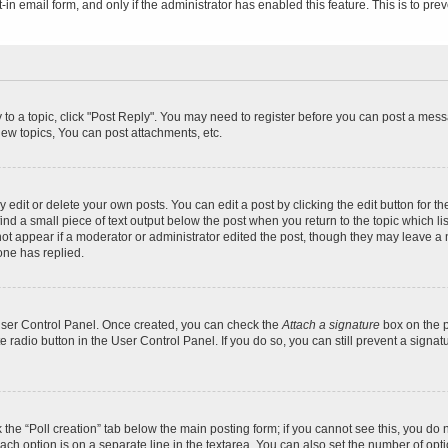
t-in email form, and only if the administrator has enabled this feature. This is to 
y to a topic, click "Post Reply". You may need to register before you can post a messa
ew topics, You can post attachments, etc.
dit or delete your own posts. You can edit a post by clicking the edit button for the
ind a small piece of text output below the post when you return to the topic which li
not appear if a moderator or administrator edited the post, though they may leave a n
ne has replied.
 User Control Panel. Once created, you can check the
Attach a signature
box on the p
te radio button in the User Control Panel. If you do so, you can still prevent a sign
ck the “Poll creation” tab below the main posting form; if you cannot see this, you do 
each option is on a separate line in the textarea. You can also set the number of op