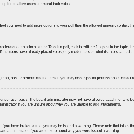
 the option to allow users to amend their votes.
you feel you need to add more options to your poll than the allowed amount, contact th
derator or an administrator. To edit a poll, click to edit the first post in the topic; t
, if members have already placed votes, only moderators or administrators can edit o
, read, post or perform another action you may need special permissions. Contact a
or per user basis. The board administrator may not have allowed attachments to be 
ministrator if you are unsure about why you are unable to add attachments.
te. If you have broken a rule, you may be issued a warning. Please note that this is
board administrator if you are unsure about why you were issued a warning.