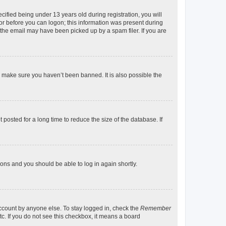
fied being under 13 years old during registration, you will
tor before you can logon; this information was present during
r the email may have been picked up by a spam filer. If you are
o make sure you haven’t been banned. It is also possible the
osted for a long time to reduce the size of the database. If
tions and you should be able to log in again shortly.
account by anyone else. To stay logged in, check the
Remember
tc. If you do not see this checkbox, it means a board