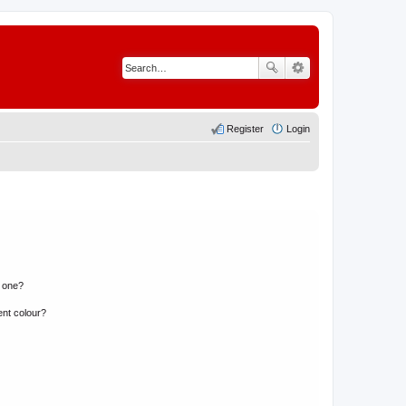
Register
Login
n one?
ent colour?