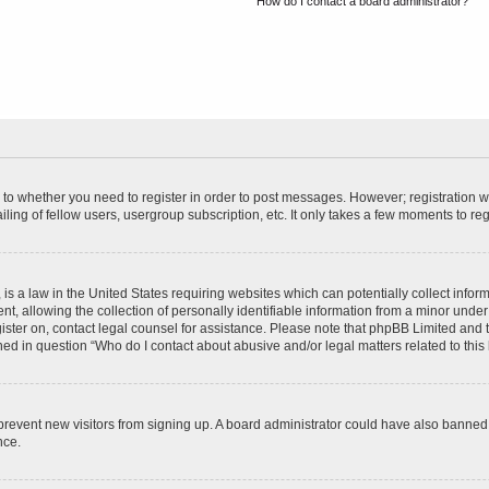
How do I contact a board administrator?
s to whether you need to register in order to post messages. However; registration wi
ing of fellow users, usergroup subscription, etc. It only takes a few moments to re
is a law in the United States requiring websites which can potentially collect infor
allowing the collection of personally identifiable information from a minor under th
egister on, contact legal counsel for assistance. Please note that phpBB Limited and
ined in question “Who do I contact about abusive and/or legal matters related to this
to prevent new visitors from signing up. A board administrator could have also bann
nce.