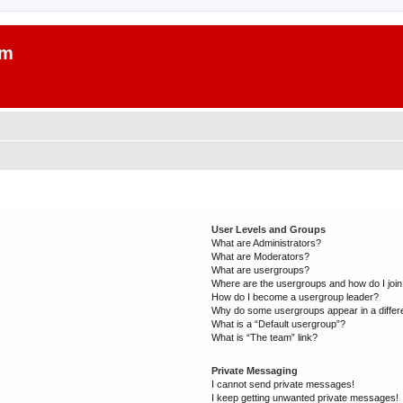
um
User Levels and Groups
What are Administrators?
What are Moderators?
What are usergroups?
Where are the usergroups and how do I joi
How do I become a usergroup leader?
Why do some usergroups appear in a differ
What is a “Default usergroup”?
What is “The team” link?
Private Messaging
I cannot send private messages!
I keep getting unwanted private messages!