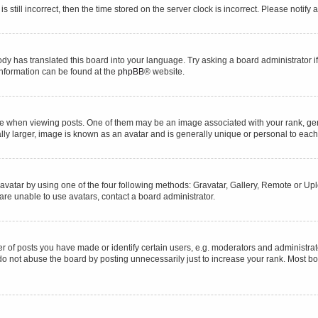
s still incorrect, then the time stored on the server clock is incorrect. Please notify 
ody has translated this board into your language. Try asking a board administrator i
 information can be found at the
phpBB
® website.
hen viewing posts. One of them may be an image associated with your rank, genera
ly larger, image is known as an avatar and is generally unique or personal to each
vatar by using one of the four following methods: Gravatar, Gallery, Remote or Uplo
re unable to use avatars, contact a board administrator.
f posts you have made or identify certain users, e.g. moderators and administrato
do not abuse the board by posting unnecessarily just to increase your rank. Most boa