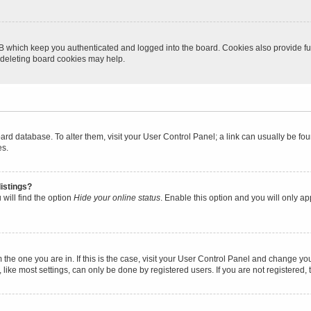
B which keep you authenticated and logged into the board. Cookies also provide fu
, deleting board cookies may help.
 board database. To alter them, visit your User Control Panel; a link can usually be 
es.
istings?
will find the option
Hide your online status
. Enable this option and you will only a
om the one you are in. If this is the case, visit your User Control Panel and change y
ike most settings, can only be done by registered users. If you are not registered, t