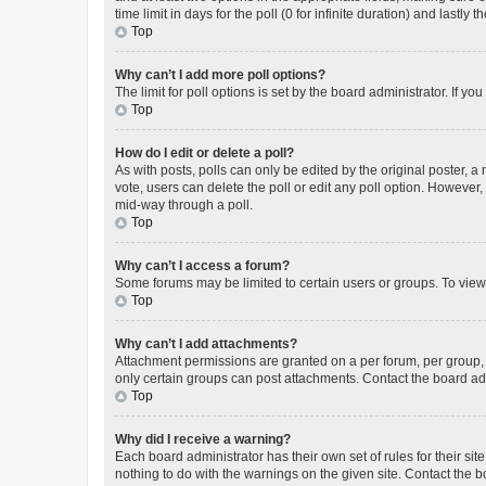
time limit in days for the poll (0 for infinite duration) and lastly
Top
Why can’t I add more poll options?
The limit for poll options is set by the board administrator. If 
Top
How do I edit or delete a poll?
As with posts, polls can only be edited by the original poster, a mo
vote, users can delete the poll or edit any poll option. However
mid-way through a poll.
Top
Why can’t I access a forum?
Some forums may be limited to certain users or groups. To view
Top
Why can’t I add attachments?
Attachment permissions are granted on a per forum, per group, 
only certain groups can post attachments. Contact the board ad
Top
Why did I receive a warning?
Each board administrator has their own set of rules for their si
nothing to do with the warnings on the given site. Contact the 