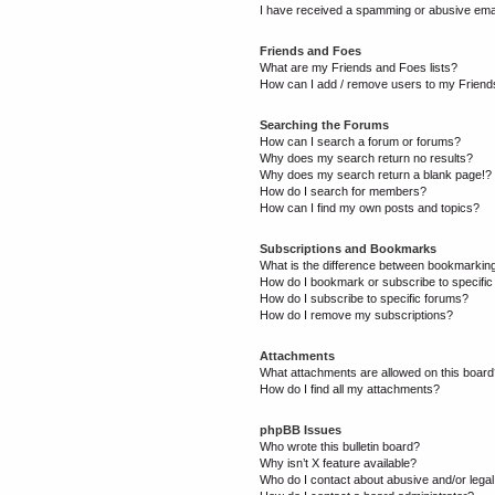
I have received a spamming or abusive ema
Friends and Foes
What are my Friends and Foes lists?
How can I add / remove users to my Friends
Searching the Forums
How can I search a forum or forums?
Why does my search return no results?
Why does my search return a blank page!?
How do I search for members?
How can I find my own posts and topics?
Subscriptions and Bookmarks
What is the difference between bookmarkin
How do I bookmark or subscribe to specific
How do I subscribe to specific forums?
How do I remove my subscriptions?
Attachments
What attachments are allowed on this boar
How do I find all my attachments?
phpBB Issues
Who wrote this bulletin board?
Why isn’t X feature available?
Who do I contact about abusive and/or legal 