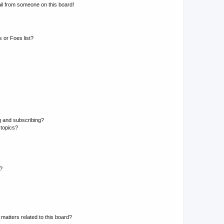
il from someone on this board!
 or Foes list?
g and subscribing?
 topics?
d?
matters related to this board?