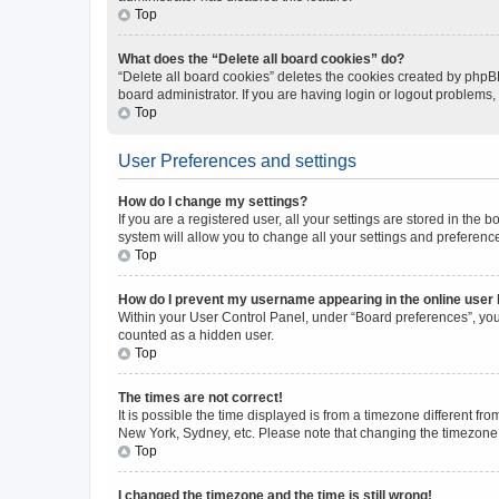
Top
What does the “Delete all board cookies” do?
“Delete all board cookies” deletes the cookies created by phpB
board administrator. If you are having login or logout problems
Top
User Preferences and settings
How do I change my settings?
If you are a registered user, all your settings are stored in the
system will allow you to change all your settings and preferenc
Top
How do I prevent my username appearing in the online user l
Within your User Control Panel, under “Board preferences”, you 
counted as a hidden user.
Top
The times are not correct!
It is possible the time displayed is from a timezone different fr
New York, Sydney, etc. Please note that changing the timezone, l
Top
I changed the timezone and the time is still wrong!