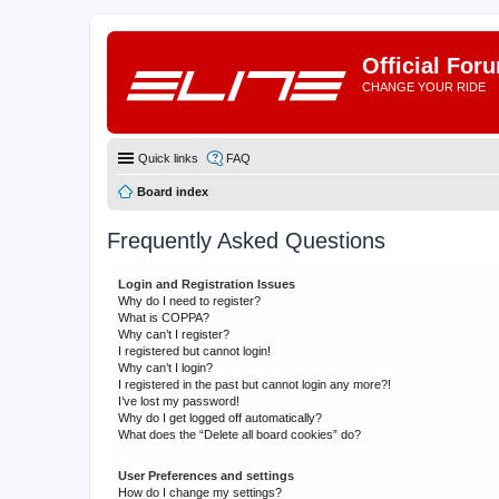
Official For
CHANGE YOUR RIDE
Quick links
FAQ
Board index
Frequently Asked Questions
Login and Registration Issues
Why do I need to register?
What is COPPA?
Why can’t I register?
I registered but cannot login!
Why can’t I login?
I registered in the past but cannot login any more?!
I’ve lost my password!
Why do I get logged off automatically?
What does the “Delete all board cookies” do?
User Preferences and settings
How do I change my settings?