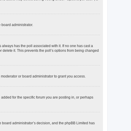
e board administrator.
his always has the poll associated with it. If no one has cast a
r delete it. This prevents the poll’s options from being changed
 moderator or board administrator to grant you access.
added for the specific forum you are posting in, or perhaps
 the board administrator’s decision, and the phpBB Limited has