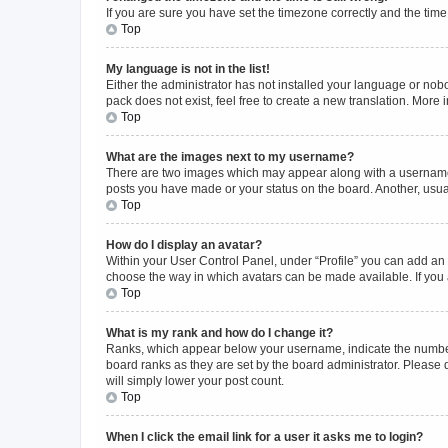
If you are sure you have set the timezone correctly and the time i
Top
My language is not in the list!
Either the administrator has not installed your language or nob
pack does not exist, feel free to create a new translation. More
Top
What are the images next to my username?
There are two images which may appear along with a username w
posts you have made or your status on the board. Another, usual
Top
How do I display an avatar?
Within your User Control Panel, under “Profile” you can add an a
choose the way in which avatars can be made available. If you a
Top
What is my rank and how do I change it?
Ranks, which appear below your username, indicate the number o
board ranks as they are set by the board administrator. Please 
will simply lower your post count.
Top
When I click the email link for a user it asks me to login?