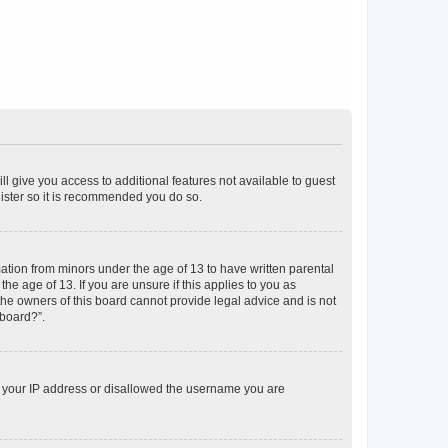
ll give you access to additional features not available to guest
gister so it is recommended you do so.
mation from minors under the age of 13 to have written parental
e age of 13. If you are unsure if this applies to you as
 the owners of this board cannot provide legal advice and is not
 board?”.
ed your IP address or disallowed the username you are