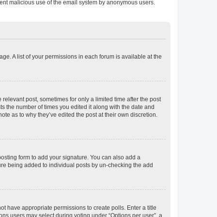
prevent malicious use of the email system by anonymous users.
ge. A list of your permissions in each forum is available at the
 relevant post, sometimes for only a limited time after the post
sts the number of times you edited it along with the date and
ote as to why they’ve edited the post at their own discretion.
osting form to add your signature. You can also add a
ature being added to individual posts by un-checking the add
not have appropriate permissions to create polls. Enter a title
tions users may select during voting under “Options per user”, a