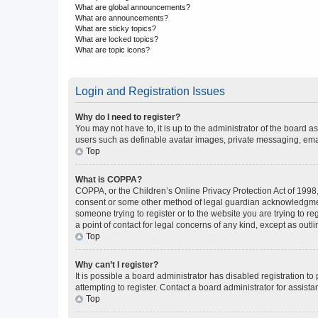
What are global announcements?
What are announcements?
What are sticky topics?
What are locked topics?
What are topic icons?
Login and Registration Issues
Why do I need to register?
You may not have to, it is up to the administrator of the board a
users such as definable avatar images, private messaging, email
Top
What is COPPA?
COPPA, or the Children’s Online Privacy Protection Act of 1998, 
consent or some other method of legal guardian acknowledgment, 
someone trying to register or to the website you are trying to r
a point of contact for legal concerns of any kind, except as outl
Top
Why can’t I register?
It is possible a board administrator has disabled registration 
attempting to register. Contact a board administrator for assista
Top