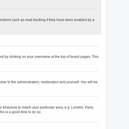
nctions such as read tracking if they have been enabled by a
found by clicking on your username at the top of board pages. This
ppear to the administrators, moderators and yourself. You will be
our timezone to match your particular area, e.g. London, Paris,
his is a good time to do so.