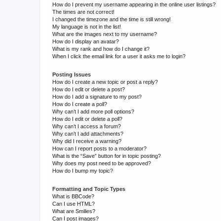
How do I prevent my username appearing in the online user listings?
The times are not correct!
I changed the timezone and the time is still wrong!
My language is not in the list!
What are the images next to my username?
How do I display an avatar?
What is my rank and how do I change it?
When I click the email link for a user it asks me to login?
Posting Issues
How do I create a new topic or post a reply?
How do I edit or delete a post?
How do I add a signature to my post?
How do I create a poll?
Why can’t I add more poll options?
How do I edit or delete a poll?
Why can’t I access a forum?
Why can’t I add attachments?
Why did I receive a warning?
How can I report posts to a moderator?
What is the “Save” button for in topic posting?
Why does my post need to be approved?
How do I bump my topic?
Formatting and Topic Types
What is BBCode?
Can I use HTML?
What are Smilies?
Can I post images?