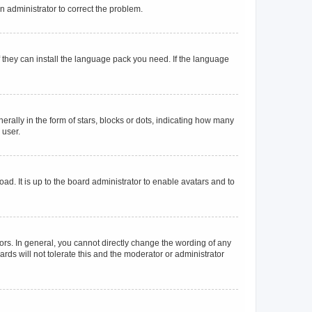
an administrator to correct the problem.
f they can install the language pack you need. If the language
lly in the form of stars, blocks or dots, indicating how many
 user.
ad. It is up to the board administrator to enable avatars and to
rs. In general, you cannot directly change the wording of any
rds will not tolerate this and the moderator or administrator