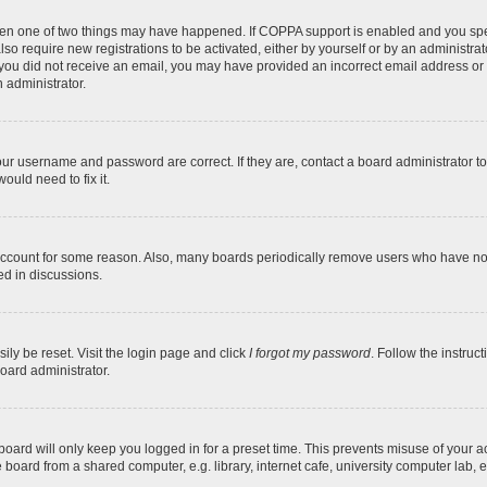
then one of two things may have happened. If COPPA support is enabled and you speci
lso require new registrations to be activated, either by yourself or by an administra
. If you did not receive an email, you may have provided an incorrect email address o
n administrator.
our username and password are correct. If they are, contact a board administrator t
ould need to fix it.
 account for some reason. Also, many boards periodically remove users who have not p
ed in discussions.
ily be reset. Visit the login page and click
I forgot my password
. Follow the instruc
oard administrator.
oard will only keep you logged in for a preset time. This prevents misuse of your 
oard from a shared computer, e.g. library, internet cafe, university computer lab, e