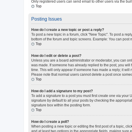
Only registered users can send email to other users via the buil
Top
Posting Issues
How do I create a new topic or post a reply?
To post a new topic in a forum, click "New Topic". To post a repl
bottom of the forum and topic screens. Example: You can post n
Top
How do I edit or delete a post?
Unless you are a board administrator or moderator, you can only e
was made. If someone has already replied to the post, you will f
time. This will only appear if someone has made a reply; it will 
Please note that normal users cannot delete a post once someo
Top
How do I add a signature to my post?
To add a signature to a post you must first create one via your
signature by default to all your posts by checking the appropria
signature box within the posting form.
Top
How do I create a poll?
When posting a new topic or editing the first post of a topic, cli
and at least two options in the appropriate fields, making sure 